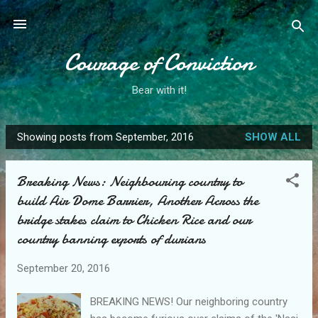
Skip to main content
Courage of Conviction
Bear with it!
Showing posts from September, 2016
SHOW ALL
P
o
Breaking News: Neighbouring country to
s
build Air Dome Barrier, Another Across the
t
bridge stakes claim to Chicken Rice and our
s
country banning exports of durians
September 20, 2016
BREAKING NEWS! Our neighboring country