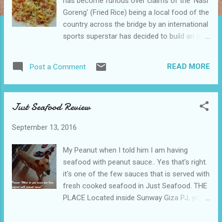
has become furious over claims of the 'Nasi
Goreng' (Fried Rice) being a local food of the
country across the bridge by an international
sports superstar has decided to build an air
dome covering the whole of their country.
According to regional press agency
READ MORE
Post a Comment
TiadaName, Minister of Food and Forestry,
Dr Abu Jerebu, "It's a high price we are
paying for the construction of the dome but
Just Seafood Review
now we could keep all the fresh air to
ourselves, 'goreng' (Fry) all the 'nasi' (Rice)
September 13, 2016
we wanted with the surplus of firewood and
not hear complains about the regional haze
My Peanut when I told him I am having
situation. It will also prevent neighboring
seafood with peanut sauce.. Yes that's right.
countries from stealing our food recipes."
it's one of the few sauces that is served with
Further on the food related topic in the
fresh cooked seafood in Just Seafood. THE
country across the bridge, Minister of Food
PLACE Located inside Sunway Giza PJ, you
and Culture, Mr Chi Ken, Lai announced that
could just park your car into the mall carpark
they are now filing a patent and copyright for
for a hassle worry free meal. It's a 2 storey