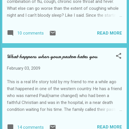
combination of flu, cough, chronic sore throat and fever.
What else can go worse than the extent of coughing whole
night and I can't bloody sleep? Like I said. Since the starting
of the year till now, life had been tough for me. Sigh. Never
mind, lets go straight to the point of the title. Last night I
READ MORE
10 comments
didn't really sleep much but had the opportunity to dream a
real short dream. I woke up and started recalling what I
actually dreamed from start to end. It started where there
What happens when your pastor hates you
were sports playing people around me and then I am like one
of the higher rank guy around there. I saw a woman or a
February 03, 2009
girl(can't be sure as I am thinking from the other side of my
brain memory which is inaccessible to my brain when I am
This is a real life story told by my friend to me a while ago
sober) getting a pile of metal windows and panes. She asked
that happened in one of the western country. He has a friend
me to help saying "they(I don't know the they are referring to
who was named Paul(name changed) who had been a
who actually) might be coming soo...
faithful Christian and was in the hospital, in a near death
condition waiting for his time. The family called their pastor
to stand with them. As the pastor stood next to the bed,
Paul's condition appeared to deteriorate and he motioned
READ MORE
14 comments