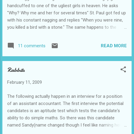
to get it shorter" After a few minutes intense examination,
handcuffed to one of the ugliest girls in heaven. He asks
the doctor delivers the bad news. "Look man, I'm s...
"Why? Why me and her for several times" St. Paul got fed up
with his constant nagging and replies "When you were nine,
you killed a bird with a stone." The same happens to the
second guy. He asks why too. St. Paul then replies "When
you were nine you killed a bird with a stone too." The third
READ MORE
11 comments
guy laughs at his friends and says, ''Thank God I didn't do
anything like that or else I would be stuck like you guys.'' He
is actually handcuffed to the prettiest girl in heaven. The
Rabbits
other two guys just couldn't get it so they ask "Why? Why he
gets the prettiest girl around?" St. Paul replies "That is
February 11, 2009
because when she was nine, she killed a bird with a stone."
Can't get the joke? Click CTRL + A(select all) That is
The following actually happen in an interview for a position
because the guy is the ugliest guy around la. -_-" swt!!!
of an assistant accountant. The first interview the potential
Moral of the story? Don't b...
candidates is an aptitude test which tests the candidate's
ability to do simple maths. So there was this candidate
named Sandy(name changed though I feel like naming her
Sadny). Interviewer : If hor, I gib you two lebits hor, then two