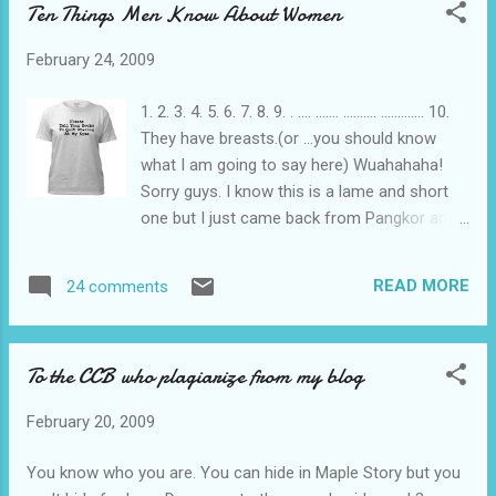
Ten Things Men Know About Women
succeeded in establishing a prima facie against the two
accused. In this case, both are identical twins. ”Arresting
February 24, 2009
officer Chief Inspector N. Sekaran, when identifying the first
twin, was sceptical, but when asked by counsel, said that he
1. 2. 3. 4. 5. 6. 7. 8. 9. . .... ....... .......... ............. 10.
needed some time and yet was still not so sure when
They have breasts.(or ...you should know
identifying the first twin. ”A member in the arresting team, Kpl
what I am going to say here) Wuahahaha!
Mohamad Sidek Paiman, at first could not identif...
Sorry guys. I know this is a lame and short
one but I just came back from Pangkor and I
am dead tired. Still need to rush my report.
READ MORE
24 comments
To the CCB who plagiarize from my blog
February 20, 2009
You know who you are. You can hide in Maple Story but you