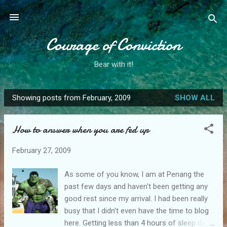
Skip to main content
Courage of Conviction
Bear with it!
Showing posts from February, 2009
SHOW ALL
P
o
How to answer when you are fed up
s
t
February 27, 2009
s
As some of you know, I am at Penang the
past few days and haven't been getting any
good rest since my arrival. I had been really
busy that I didn't even have the time to blog
here. Getting less than 4 hours of sleep daily