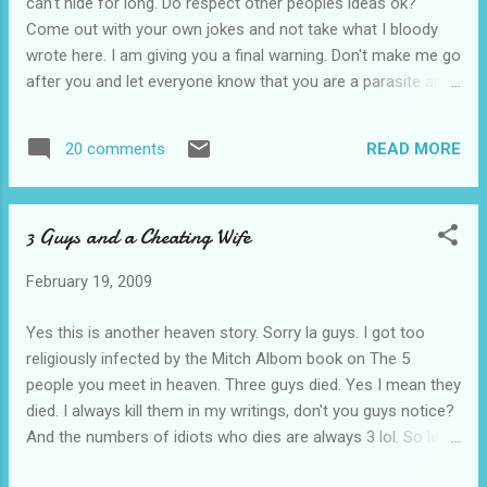
can't hide for long. Do respect other peoples ideas ok?
Come out with your own jokes and not take what I bloody
wrote here. I am giving you a final warning. Don't make me go
after you and let everyone know that you are a parasite and
make you lose face. KNNMCCB!!!
READ MORE
20 comments
3 Guys and a Cheating Wife
February 19, 2009
Yes this is another heaven story. Sorry la guys. I got too
religiously infected by the Mitch Albom book on The 5
people you meet in heaven. Three guys died. Yes I mean they
died. I always kill them in my writings, don't you guys notice?
And the numbers of idiots who dies are always 3 lol. So lets
go back to the story then. They finally got to the pearly gates