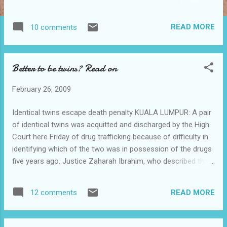
to those who may know me would know that
I would turn grumpy easily. Heck you don't
READ MORE
10 comments
want to disturb me when I am grumpy. Yes
the worse is I will turn green and tell you
"You don't want to make me angry!" like
Better to be twins? Read on
below. So there was this guy asking me
something while I was overloaded with
February 26, 2009
stress rushing my report. Below is the
conversation between us. Guy : Hey, you
Identical twins escape death penalty KUALA LUMPUR: A pair
know fastest way go to hospital anot? Me :
of identical twins was acquitted and discharged by the High
Just walk straight from here and turn right at
Court here Friday of drug trafficking because of difficulty in
the first junction. Walk straight till you see
identifying which of the two was in possession of the drugs
the hospital. Guy : Far anot? Me : 30 minutes
five years ago. Justice Zaharah Ibrahim, who described the
walk Guy : Har!!! So far ar? Me : Take taxi lo
case as unique, said that although R. Sathis Raj and R.
Guy : Taxi so expensive lea Me : ...Take a bus
Sabarish Raj, 27, looked alike and had identical DNA, which
lo(Getting fed up and the temperature of my
READ MORE
12 comments
made it difficult to differentiate between them, there was no
head is approaching boiling point) Guy : Bus
doubt that one of them was the culprit. ”My job, as required
have to wait very lon...
by the law, is to determine whether the prosecution has