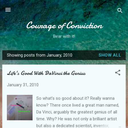
Skip to main content
Courage of Conviction
Bear with it!
Showing posts from January, 2010
SHOW ALL
P
o
Life's Good With DaVinci the Genius
s
t
January 31, 2010
s
So what's so good about it? Really wanna
know? There once lived a great man named,
Da Vinci, arguably the greatest genius of all
time. Why? He was not only a brilliant artist
but also a dedicated scientist, inventor,