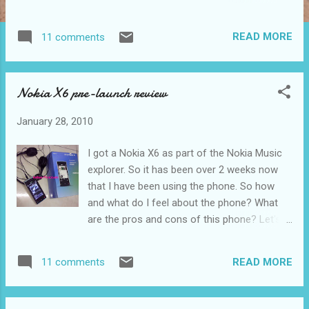
sculptor, musician, mathematician, engineer
and architect. So how can one person be so
READ MORE
11 comments
many things at the same time? Want to
know what are his contributions? Read on.
The letter from LG How did I know? No, I
Nokia X6 pre-launch review
didn't google it. I went to the "Da Vinci the
genius" exhibition held in the National
January 28, 2010
Science Centre, Bukit Kiara from 1st October
2009 to 17 January 2010 all thanks to LG
I got a Nokia X6 as part of the Nokia Music
who is also one of the main sponsors. View
explorer. So it has been over 2 weeks now
of the large exhibition banners in the main
that I have been using the phone. So how
dome in the science center They gave me
and what do I feel about the phone? What
free tickets to the exhibition and on top of
are the pros and cons of this phone? Let's
that, Starbucks vouchers. So how can life
see how I am going to do this without
not be great with LG eh? My ticket The
comparing it to other phones I have had. So
starbucks voucher Actually I went at the very
READ MORE
11 comments
what it all about the hoo haa of this phone?
last weekend of the exhibition(for the
In terms of usability, the design of the phone
merchandise at a cheaper rate) with my
is plain and easy for users to pick up on how
brothe...