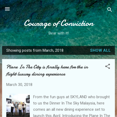
Skip to main content
Courage of Conviction
Bear with it!
Showing posts from March, 2018
SHOW ALL
P
o
Plane In The City is finally here for the in
s
flight luxury dining experience
t
s
March 30, 2018
From the fun guys at SKYLAND who brought
to us the Dinner In The Sky Malaysia, here
comes an all new dining experience set to
launch this April. Introducing the Plane In The