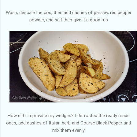
Wash, descale the cod, then add dashes of parsley, red pepper
powder, and salt then give it a good rub
How did I improvise my wedges? I defrosted the ready made
ones, add dashes of Italian herb and Coarse Black Pepper and
mix them evenly