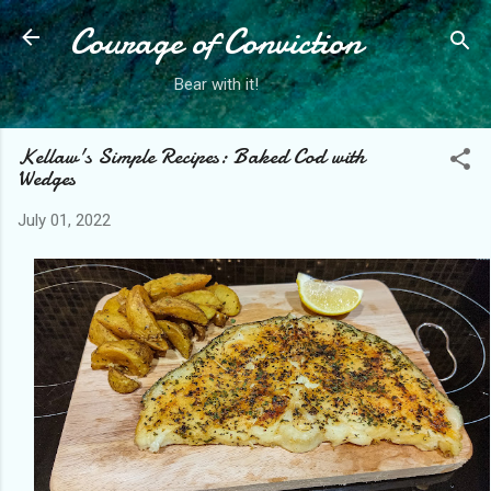
Courage of Conviction
Skip to main content
Bear with it!
Kellaw's Simple Recipes: Baked Cod with
Wedges
July 01, 2022