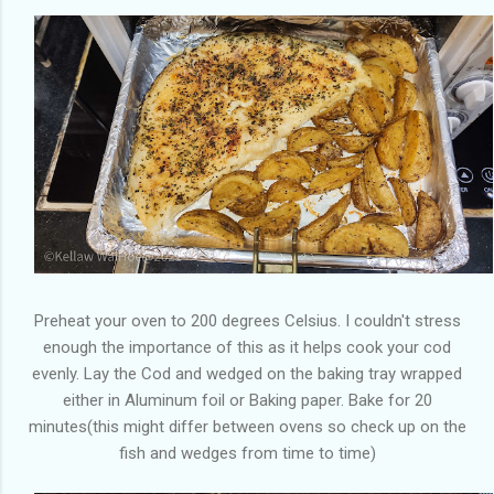
Preheat your oven to 200 degrees Celsius. I couldn't stress
enough the importance of this as it helps cook your cod
evenly. Lay the Cod and wedged on the baking tray wrapped
either in Aluminum foil or Baking paper. Bake for 20
minutes(this might differ between ovens so check up on the
fish and wedges from time to time)