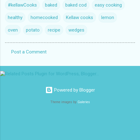
#kellawCooks
baked
baked cod
easy cooking
healthy
homecooked
Kellaw cooks
lemon
oven
potato
recipe
wedges
Post a Comment
C
o
m
m
Powered by Blogger
e
n
Theme images by
Galeries
t
s