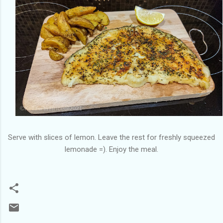
Serve with slices of lemon. Leave the rest for freshly squeezed
lemonade =). Enjoy the meal.