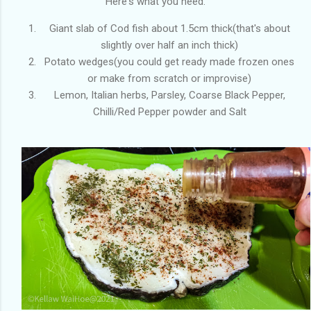
Here's what you need.
Giant slab of Cod fish about 1.5cm thick(that's about
slightly over half an inch thick)
Potato wedges(you could get ready made frozen ones
or make from scratch or improvise)
Lemon, Italian herbs, Parsley, Coarse Black Pepper,
Chilli/Red Pepper powder and Salt