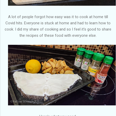
A lot of people forgot how easy was it to cook at home till
Covid hits. Everyone is stuck at home and had to learn how to
cook. I did my share of cooking and so I feel it's good to share
the recipes of these food with everyone else.