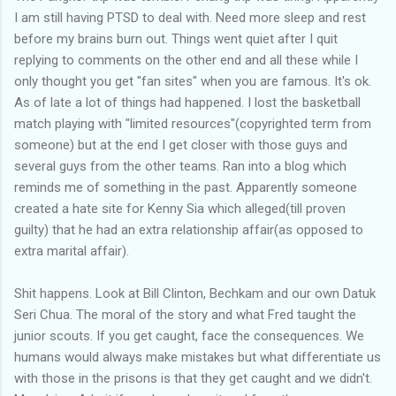
I am still having PTSD to deal with. Need more sleep and rest
before my brains burn out. Things went quiet after I quit
replying to comments on the other end and all these while I
only thought you get "fan sites" when you are famous. It's ok.
As of late a lot of things had happened. I lost the basketball
match playing with "limited resources"(copyrighted term from
someone) but at the end I get closer with those guys and
several guys from the other teams. Ran into a blog which
reminds me of something in the past. Apparently someone
created a hate site for Kenny Sia which alleged(till proven
guilty) that he had an extra relationship affair(as opposed to
extra marital affair).
Shit happens. Look at Bill Clinton, Bechkam and our own Datuk
Seri Chua. The moral of the story and what Fred taught the
junior scouts. If you get caught, face the consequences. We
humans would always make mistakes but what differentiate us
with those in the prisons is that they get caught and we didn't.