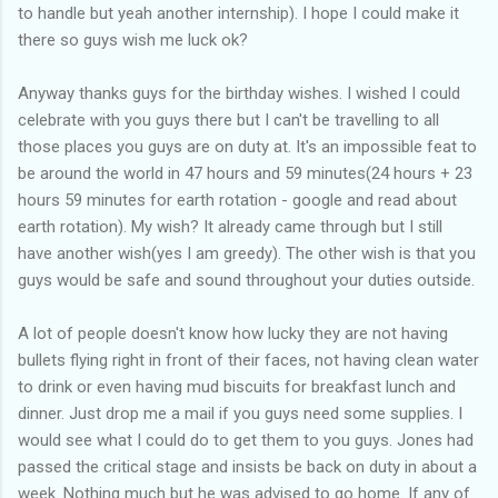
to handle but yeah another internship). I hope I could make it
there so guys wish me luck ok?
Anyway thanks guys for the birthday wishes. I wished I could
celebrate with you guys there but I can't be travelling to all
those places you guys are on duty at. It's an impossible feat to
be around the world in 47 hours and 59 minutes(24 hours + 23
hours 59 minutes for earth rotation - google and read about
earth rotation). My wish? It already came through but I still
have another wish(yes I am greedy). The other wish is that you
guys would be safe and sound throughout your duties outside.
A lot of people doesn't know how lucky they are not having
bullets flying right in front of their faces, not having clean water
to drink or even having mud biscuits for breakfast lunch and
dinner. Just drop me a mail if you guys need some supplies. I
would see what I could do to get them to you guys. Jones had
passed the critical stage and insists be back on duty in about a
week. Nothing much but he was advised to go home. If any of