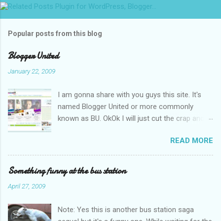
m
m
Popular posts from this blog
e
n
Blogger United
t
January 22, 2009
s
I am gonna share with you guys this site. It's
named Blogger United or more commonly
known as BU. OkOk I will just cut the crap and
go straight to the point or I will end up writing
READ MORE
an essay over it. I am supposed to put up this
post up yesterday if not for the rain which left
me soaking wet down to the underwear. I had
Something funny at the bus station
to run to avoid getting more wet (proven by
April 27, 2009
mythbusters) and end up having a cramp feet.
Then blogspot had been giving me trouble to
Note: Yes this is another bus station saga
upload pictures. Having a cramp isn't good you