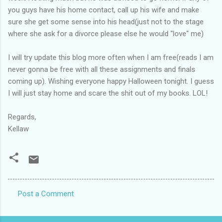
you guys have his home contact, call up his wife and make
sure she get some sense into his head(just not to the stage
where she ask for a divorce please else he would "love" me)
I will try update this blog more often when I am free(reads I am
never gonna be free with all these assignments and finals
coming up). Wishing everyone happy Halloween tonight. I guess
I will just stay home and scare the shit out of my books. LOL!
Regards,
Kellaw
Post a Comment
C
o