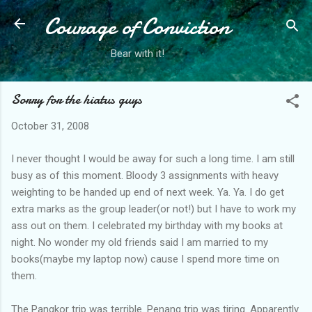
Courage of Conviction
Skip to main content
Bear with it!
Sorry for the hiatus guys
October 31, 2008
I never thought I would be away for such a long time. I am still
busy as of this moment. Bloody 3 assignments with heavy
weighting to be handed up end of next week. Ya. Ya. I do get
extra marks as the group leader(or not!) but I have to work my
ass out on them. I celebrated my birthday with my books at
night. No wonder my old friends said I am married to my
books(maybe my laptop now) cause I spend more time on
them.
The Pangkor trip was terrible. Penang trip was tiring. Apparently