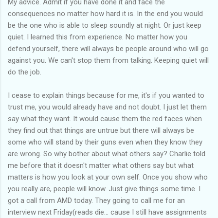
My advice. Admit if you have done it and face the
consequences no matter how hard it is. In the end you would
be the one who is able to sleep soundly at night. Or just keep
quiet. I learned this from experience. No matter how you
defend yourself, there will always be people around who will go
against you. We can't stop them from talking. Keeping quiet will
do the job.
I cease to explain things because for me, it's if you wanted to
trust me, you would already have and not doubt. I just let them
say what they want. It would cause them the red faces when
they find out that things are untrue but there will always be
some who will stand by their guns even when they know they
are wrong. So why bother about what others say? Charlie told
me before that it doesn't matter what others say but what
matters is how you look at your own self. Once you show who
you really are, people will know. Just give things some time. I
got a call from AMD today. They going to call me for an
interview next Friday(reads die... cause I still have assignments