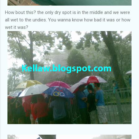
How bout this? the only dry spot is in the middle and we were
all wet to the undies. You wanna know how bad it was or how
wet it was?