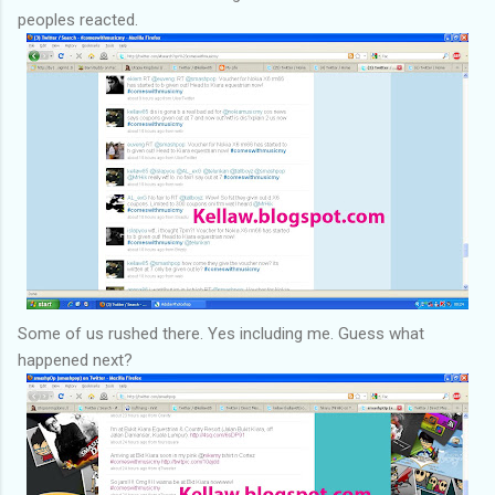
peoples reacted.
Some of us rushed there. Yes including me. Guess what
happened next?