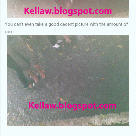
You can't even take a good decent picture with the amount of
rain.