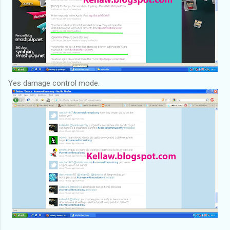
Yes damage control mode.