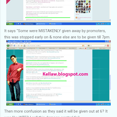
It says "Some were MISTAKENLY given away by promoters,
this was stopped early on & none else are to be given till 7pm.
Then more confusion as they said it will be given out at 6? It