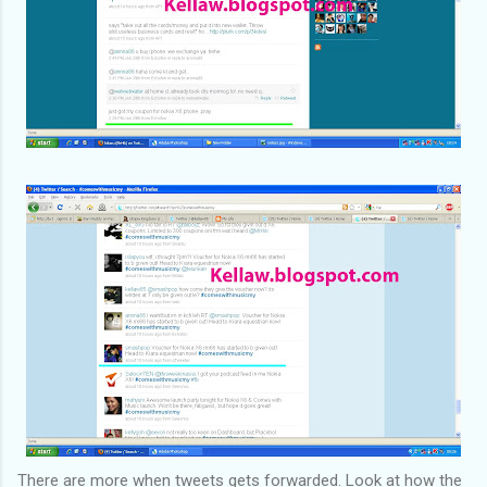
There are more when tweets gets forwarded. Look at how the