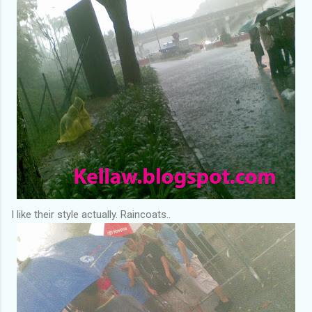
I like their style actually. Raincoats..