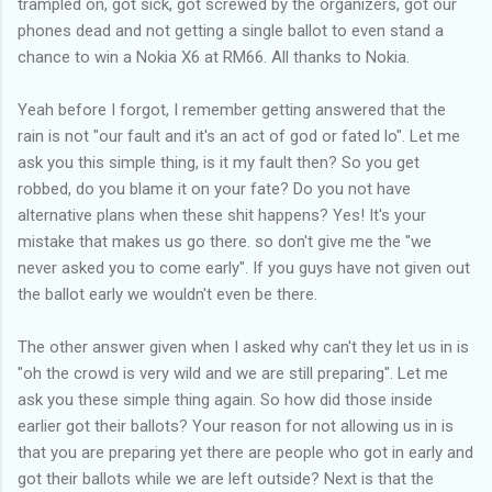
trampled on, got sick, got screwed by the organizers, got our
phones dead and not getting a single ballot to even stand a
chance to win a Nokia X6 at RM66. All thanks to Nokia.
Yeah before I forgot, I remember getting answered that the
rain is not "our fault and it's an act of god or fated lo". Let me
ask you this simple thing, is it my fault then? So you get
robbed, do you blame it on your fate? Do you not have
alternative plans when these shit happens? Yes! It's your
mistake that makes us go there. so don't give me the "we
never asked you to come early". If you guys have not given out
the ballot early we wouldn't even be there.
The other answer given when I asked why can't they let us in is
"oh the crowd is very wild and we are still preparing". Let me
ask you these simple thing again. So how did those inside
earlier got their ballots? Your reason for not allowing us in is
that you are preparing yet there are people who got in early and
got their ballots while we are left outside? Next is that the