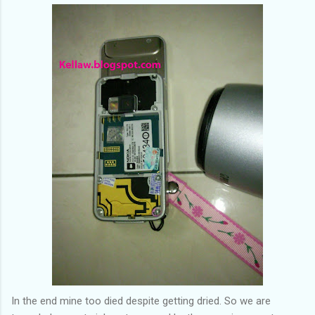
In the end mine too died despite getting dried. So we are