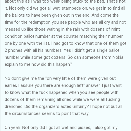
about this as I was too weak being stuck to the bed. That's not
it. Not only did we got all wet, stampede on, we get in to find all
the ballots to have been given out in the end. And come the
time for the redemption you see people who are all dry and not
messed up like those waiting in the rain with dozens of mint
condition ballot number at the counter matching their number
one by one with the list. I had got to know that one of them got
2 phones with all his numbers. Yes I didn't get a single ballot
number while some got dozens. So can someone from Nokia
explain to me how did this happen?
No don't give me the "oh very little of them were given out
earlier, I assure you there are enough left" answer. I just want
to know what the fuck happened when you see people with
dozens of them remaining all dried while we were all fucking
drenched. Did the organizers acted unfairly? I hope not but all
the circumstances seems to point that way.
Oh yeah. Not only did I got all wet and pissed, I also got my