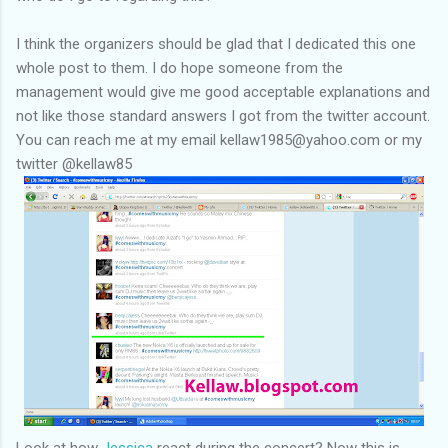
I think the organizers should be glad that I dedicated this one
whole post to them. I do hope someone from the
management would give me good acceptable explanations and
not like those standard answers I got from the twitter account.
You can reach me at my email kellaw1985@yahoo.com or my
twitter @kellaw85
Look at how
Jessica
react during the concert? Now this is