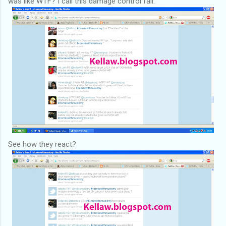
was like WTF? I call this damage control fail.
See how they react?