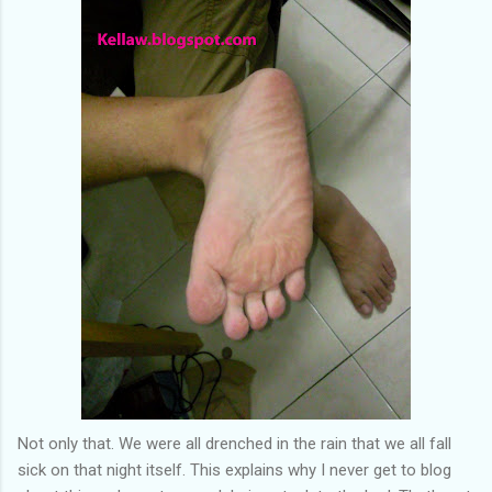
Not only that. We were all drenched in the rain that we all fall
sick on that night itself. This explains why I never get to blog