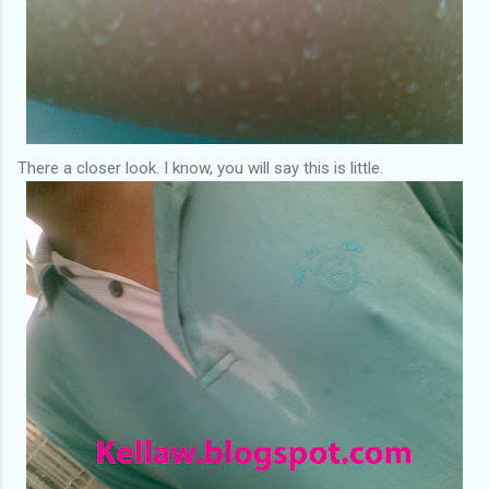
There a closer look. I know, you will say this is little.