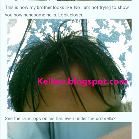
This is how my brother looks like. No I am not trying to show
you how handsome he is. Look closer.
See the raindrops on his hair even under the umbrella?