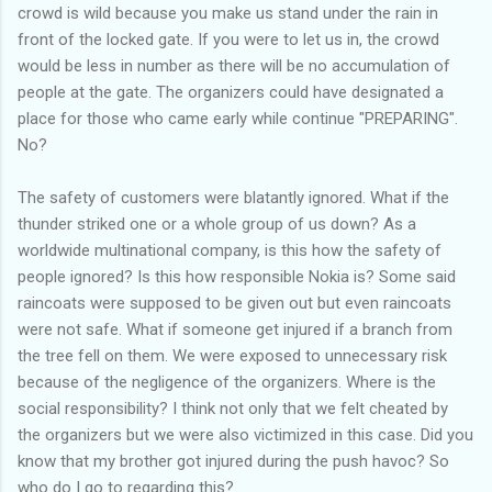
crowd is wild because you make us stand under the rain in
front of the locked gate. If you were to let us in, the crowd
would be less in number as there will be no accumulation of
people at the gate. The organizers could have designated a
place for those who came early while continue "PREPARING".
No?
The safety of customers were blatantly ignored. What if the
thunder striked one or a whole group of us down? As a
worldwide multinational company, is this how the safety of
people ignored? Is this how responsible Nokia is? Some said
raincoats were supposed to be given out but even raincoats
were not safe. What if someone get injured if a branch from
the tree fell on them. We were exposed to unnecessary risk
because of the negligence of the organizers. Where is the
social responsibility? I think not only that we felt cheated by
the organizers but we were also victimized in this case. Did you
know that my brother got injured during the push havoc? So
who do I go to regarding this?