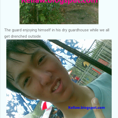
The guard enjoying himself in his dry guardhouse while we all
get drenched outside.