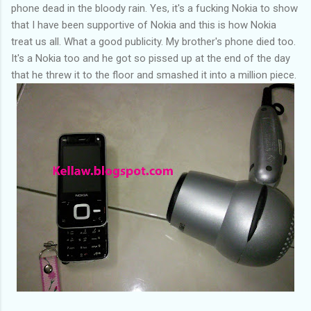
phone dead in the bloody rain. Yes, it's a fucking Nokia to show
that I have been supportive of Nokia and this is how Nokia
treat us all. What a good publicity. My brother's phone died too.
It's a Nokia too and he got so pissed up at the end of the day
that he threw it to the floor and smashed it into a million piece.