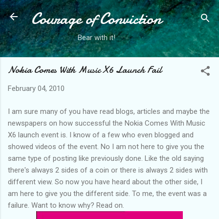
Courage of Conviction
Skip to main content
Bear with it!
Nokia Comes With Music X6 Launch Fail
February 04, 2010
I am sure many of you have read blogs, articles and maybe the
newspapers on how successful the Nokia Comes With Music
X6 launch event is. I know of a few who even blogged and
showed videos of the event. No I am not here to give you the
same type of posting like previously done. Like the old saying
there's always 2 sides of a coin or there is always 2 sides with
different view. So now you have heard about the other side, I
am here to give you the different side. To me, the event was a
failure. Want to know why? Read on.