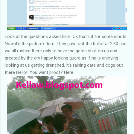
Look at the questions asked here. Ok that's it for screenshots.
Now it's the picture's turn. They gave out the ballot at 2.30 and
we all rushed there only to have the gates shut on us and
greeted by the dry happy looking guard as if he is enjoying
looking at us getting drenched. It's raining cats and dogs out
there Hello!! You want proof? Here.