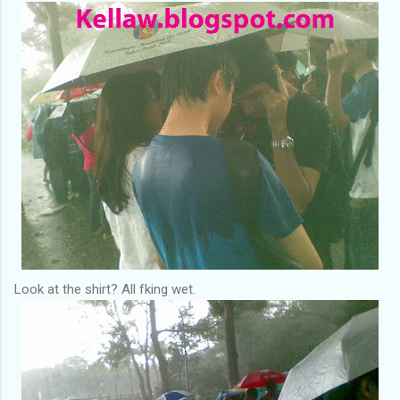
Look at the shirt? All fking wet.