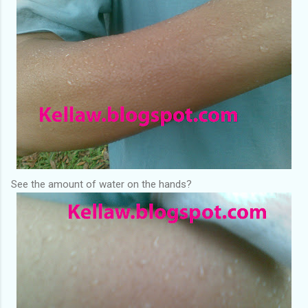
See the amount of water on the hands?