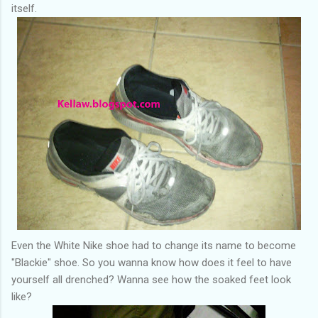
itself.
Even the White Nike shoe had to change its name to become
"Blackie" shoe. So you wanna know how does it feel to have
yourself all drenched? Wanna see how the soaked feet look
like?