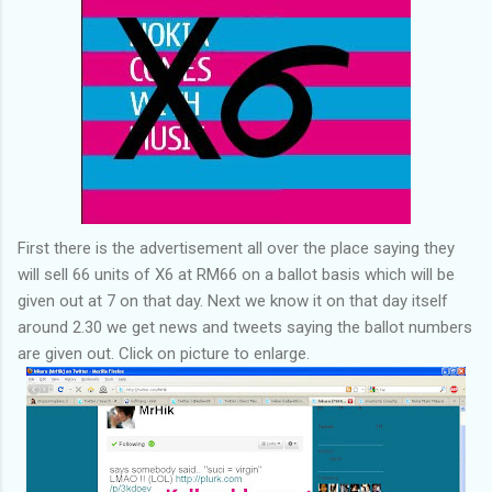
First there is the advertisement all over the place saying they
will sell 66 units of X6 at RM66 on a ballot basis which will be
given out at 7 on that day. Next we know it on that day itself
around 2.30 we get news and tweets saying the ballot numbers
are given out. Click on picture to enlarge.