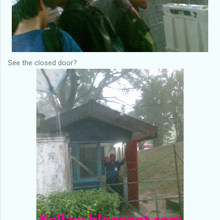
See the closed door?