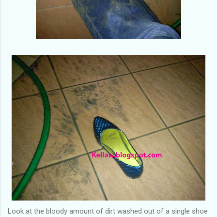
Look at the bloody amount of dirt washed out of a single shoe