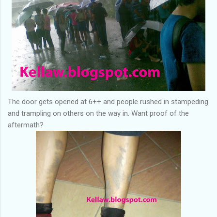
The door gets opened at 6++ and people rushed in stampeding
and trampling on others on the way in. Want proof of the
aftermath?