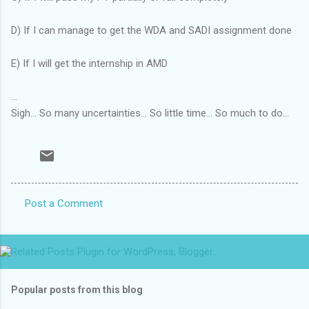
D) If I can manage to get the WDA and SADI assignment done
E) If I will get the internship in AMD
...
Sigh... So many uncertainties... So little time... So much to do...
Post a Comment
C
o
m
m
Popular posts from this blog
e