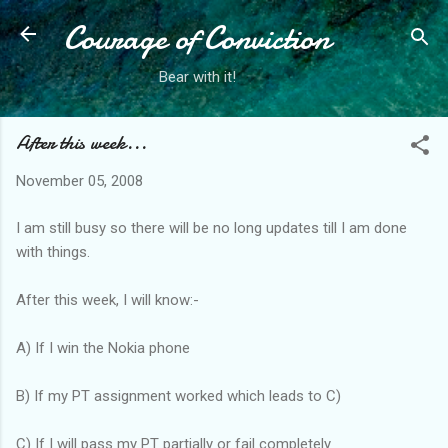
Courage of Conviction
Skip to main content
Bear with it!
After this week...
November 05, 2008
I am still busy so there will be no long updates till I am done
with things.
After this week, I will know:-
A) If I win the Nokia phone
B) If my PT assignment worked which leads to C)
C) If I will pass my PT partially or fail completely