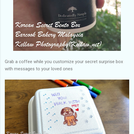
Grab a coffee while you customize your secret surprise box
with messages to your loved ones