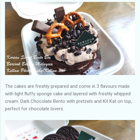
The cakes are freshly prepared and come in 3 flavours made
with light fluffy sponge cake and layered with freshly whipped
cream. Dark Chocolate Bento with pretzels and Kit Kat on top,
perfect for chocolate lovers.