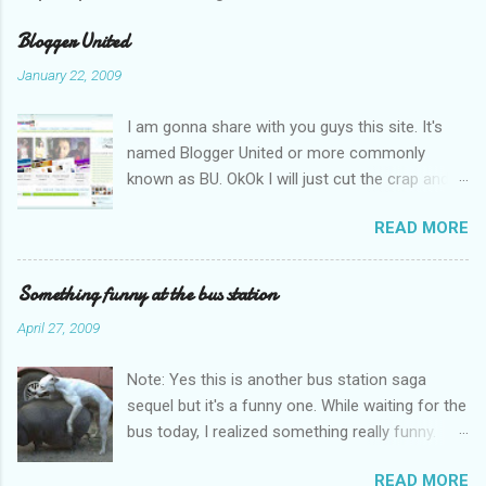
e
n
Blogger United
t
January 22, 2009
s
I am gonna share with you guys this site. It's
named Blogger United or more commonly
known as BU. OkOk I will just cut the crap and
go straight to the point or I will end up writing
READ MORE
an essay over it. I am supposed to put up this
post up yesterday if not for the rain which left
me soaking wet down to the underwear. I had
Something funny at the bus station
to run to avoid getting more wet (proven by
April 27, 2009
mythbusters) and end up having a cramp feet.
Then blogspot had been giving me trouble to
Note: Yes this is another bus station saga
upload pictures. Having a cramp isn't good you
sequel but it's a funny one. While waiting for the
know. No I am not talking about the once a
bus today, I realized something really funny.
month cramp here you hamsap fellas. Having
Stop staring at the picture will you? Where do
the cramp is already bad. Needing to stand all
READ MORE
you find pigs in KL running around getting