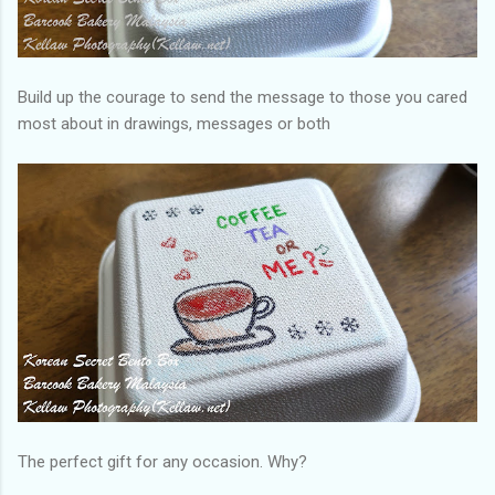
Build up the courage to send the message to those you cared
most about in drawings, messages or both
The perfect gift for any occasion. Why?