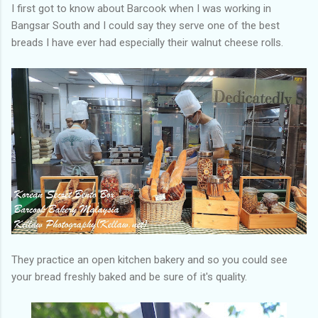
I first got to know about Barcook when I was working in
Bangsar South and I could say they serve one of the best
breads I have ever had especially their walnut cheese rolls.
They practice an open kitchen bakery and so you could see
your bread freshly baked and be sure of it's quality.