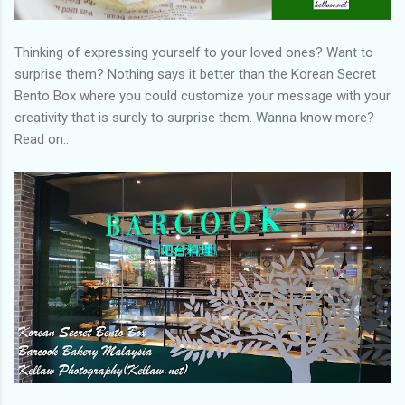
Thinking of expressing yourself to your loved ones? Want to
surprise them? Nothing says it better than the Korean Secret
Bento Box where you could customize your message with your
creativity that is surely to surprise them. Wanna know more?
Read on..