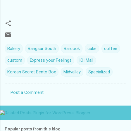
Bakery
Bangsar South
Barcook
cake
coffee
custom
Express your Feelings
IOI Mall
Korean Secret Bento Box
Midvalley
Specialized
Post a Comment
C
o
m
m
Popular posts from this blog