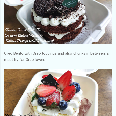
Oreo Bento with Oreo toppings and also chunks in between, a
must try for Oreo lovers