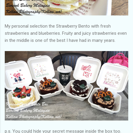
My personal selection the Strawberry Bento with fresh
strawberries and blueberries. Fruity and juicy strawberries even
in the middle is one of the best I have had in many years.
p.s. You could hide your secret message inside the box too.