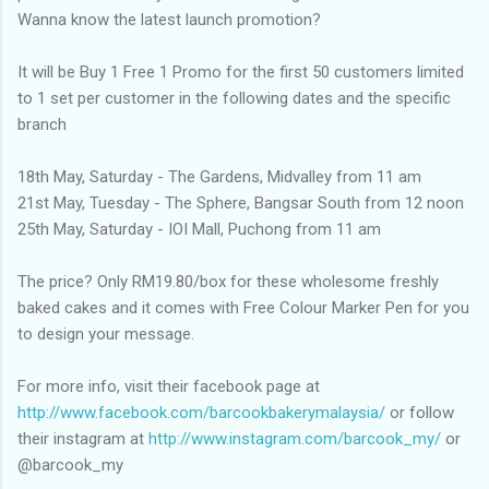
Wanna know the latest launch promotion?
It will be Buy 1 Free 1 Promo for the first 50 customers limited
to 1 set per customer in the following dates and the specific
branch
18th May, Saturday - The Gardens, Midvalley from 11 am
21st May, Tuesday - The Sphere, Bangsar South from 12 noon
25th May, Saturday - IOI Mall, Puchong from 11 am
The price? Only RM19.80/box for these wholesome freshly
baked cakes and it comes with Free Colour Marker Pen for you
to design your message.
For more info, visit their facebook page at
http://www.facebook.com/barcookbakerymalaysia/
or follow
their instagram at
http://www.instagram.com/barcook_my/
or
@barcook_my