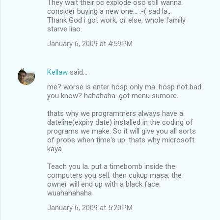
They wait their pc explode oso still wanna
consider buying a new one... :-( sad la...
Thank God i got work, or else, whole family
starve liao.
January 6, 2009 at 4:59 PM
Kellaw
said…
me? worse is enter hosp only ma. hosp not bad
you know? hahahaha. got menu sumore.
thats why we programmers always have a
dateline(expiry date) installed in the coding of
programs we make. So it will give you all sorts
of probs when time's up. thats why microsoft
kaya.
Teach you la. put a timebomb inside the
computers you sell. then cukup masa, the
owner will end up with a black face.
wuahahahaha
January 6, 2009 at 5:20 PM