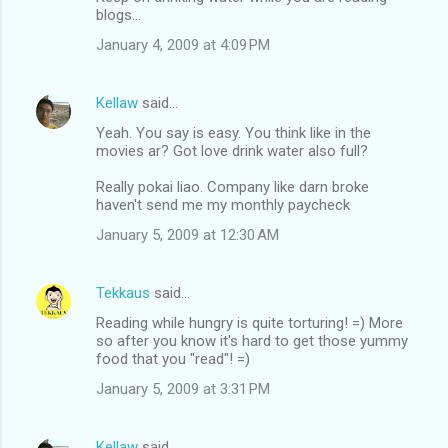
blogs...
January 4, 2009 at 4:09 PM
Kellaw
said…
Yeah. You say is easy. You think like in the
movies ar? Got love drink water also full?
Really pokai liao. Company like darn broke
haven't send me my monthly paycheck
January 5, 2009 at 12:30 AM
Tekkaus
said…
Reading while hungry is quite torturing! =) More
so after you know it's hard to get those yummy
food that you "read"! =)
January 5, 2009 at 3:31 PM
Kellaw
said…