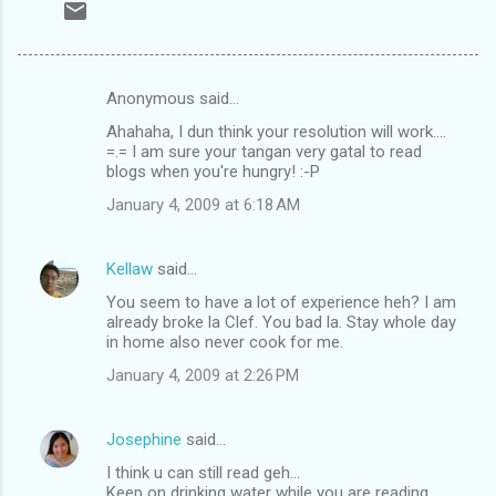
Anonymous said…
C
Ahahaha, I dun think your resolution will work....
o
=.= I am sure your tangan very gatal to read
m
blogs when you're hungry! :-P
m
January 4, 2009 at 6:18 AM
e
n
Kellaw
said…
t
You seem to have a lot of experience heh? I am
already broke la Clef. You bad la. Stay whole day
s
in home also never cook for me.
January 4, 2009 at 2:26 PM
Josephine
said…
I think u can still read geh...
Keep on drinking water while you are reading