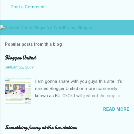
Post a Comment
Popular posts from this blog
Blogger United
January 22, 2009
I am gonna share with you guys this site. It's
named Blogger United or more commonly
known as BU. OkOk I will just cut the crap and
go straight to the point or I will end up writing
READ MORE
an essay over it. I am supposed to put up this
post up yesterday if not for the rain which left
me soaking wet down to the underwear. I had
Something funny at the bus station
to run to avoid getting more wet (proven by