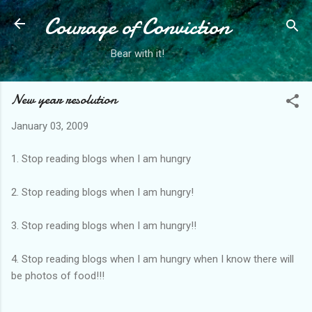
Courage of Conviction
Skip to main content
Bear with it!
New year resolution
January 03, 2009
1. Stop reading blogs when I am hungry
2. Stop reading blogs when I am hungry!
3. Stop reading blogs when I am hungry!!
4. Stop reading blogs when I am hungry when I know there will
be photos of food!!!