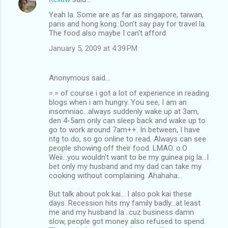
Yeah la. Some are as far as singapore, taiwan,
paris and hong kong. Don't say pay for travel la.
The food also maybe I can't afford.
January 5, 2009 at 4:39 PM
Anonymous said…
=.= of course i got a lot of experience in reading
blogs when i am hungry. You see, I am an
insomniac...always suddenly wake up at 3am,
den 4-5am only can sleep back and wake up to
go to work around 7am++. In between, I have
ntg to do, so go online to read. Always can see
people showing off their food. LMAO. o.O
Weii...you wouldn't want to be my guinea pig la...I
bet only my husband and my dad can take my
cooking without complaining. Ahahaha...
But talk about pok kai... I also pok kai these
days. Recession hits my family badly...at least
me and my husband la...cuz business damn
slow, people got money also refused to spend.