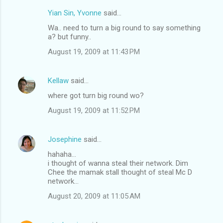
Yian Sin, Yvonne
said…
C
Wa.. need to turn a big round to say something
o
a? but funny..
m
August 19, 2009 at 11:43 PM
m
e
Kellaw
said…
n
where got turn big round wo?
t
August 19, 2009 at 11:52 PM
s
Josephine
said…
hahaha...
i thought of wanna steal their network. Dim
Chee the mamak stall thought of steal Mc D
network...
August 20, 2009 at 11:05 AM