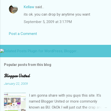
Kellaw
said…
its ok. you can drop by anytime you want
September 5, 2009 at 3:17 PM
Post a Comment
Popular posts from this blog
Blogger United
January 22, 2009
I am gonna share with you guys this site. It's
named Blogger United or more commonly
known as BU. OkOk I will just cut the crap and