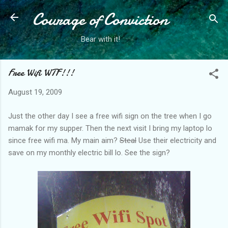
Courage of Conviction
Skip to main content
Bear with it!
Free Wifi WTF!!!
August 19, 2009
Just the other day I see a free wifi sign on the tree when I go
mamak for my supper. Then the next visit I bring my laptop lo
since free wifi ma. My main aim?
Steal
Use their electricity and
save on my monthly electric bill lo. See the sign?