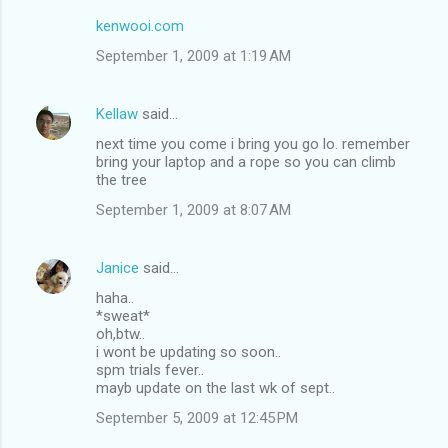
kenwooi.com
September 1, 2009 at 1:19 AM
Kellaw
said…
next time you come i bring you go lo. remember
bring your laptop and a rope so you can climb
the tree
September 1, 2009 at 8:07 AM
Janice
said…
haha..
*sweat*
oh,btw..
i wont be updating so soon..
spm trials fever..
mayb update on the last wk of sept..
September 5, 2009 at 12:45 PM