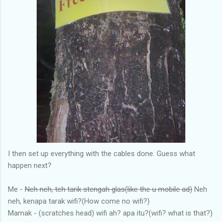
I then set up everything with the cables done. Guess what
happen next?
Me -
Neh neh, teh tarik stengah glas(like the u mobile ad)
Neh
neh, kenapa tarak wifi?(How come no wifi?)
Mamak - (scratches head) wifi ah? apa itu?(wifi? what is that?)