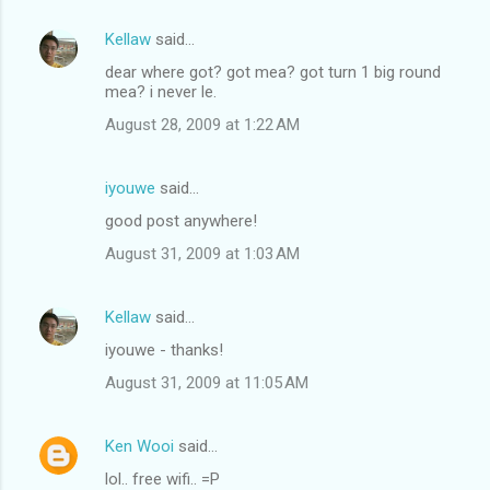
Kellaw
said…
dear where got? got mea? got turn 1 big round
mea? i never le.
August 28, 2009 at 1:22 AM
iyouwe
said…
good post anywhere!
August 31, 2009 at 1:03 AM
Kellaw
said…
iyouwe - thanks!
August 31, 2009 at 11:05 AM
Ken Wooi
said…
lol.. free wifi.. =P