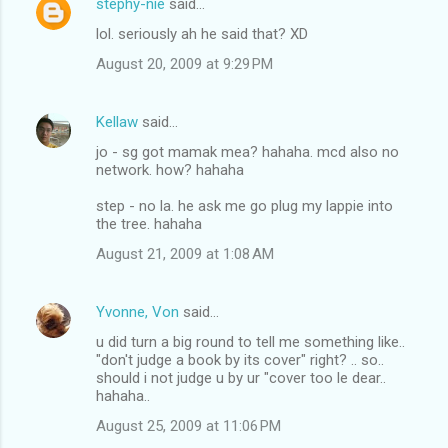
stephy-nie
said…
lol. seriously ah he said that? XD
August 20, 2009 at 9:29 PM
Kellaw
said…
jo - sg got mamak mea? hahaha. mcd also no
network. how? hahaha
step - no la. he ask me go plug my lappie into
the tree. hahaha
August 21, 2009 at 1:08 AM
Yvonne, Von
said…
u did turn a big round to tell me something like..
"don't judge a book by its cover" right? .. so..
should i not judge u by ur "cover too le dear..
hahaha..
August 25, 2009 at 11:06 PM