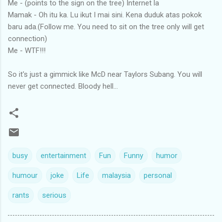
Me - (points to the sign on the tree) Internet la
Mamak - Oh itu ka. Lu ikut I mai sini. Kena duduk atas pokok
baru ada.(Follow me. You need to sit on the tree only will get
connection)
Me - WTF!!!
So it's just a gimmick like McD near Taylors Subang. You will
never get connected. Bloody hell...
busy
entertainment
Fun
Funny
humor
humour
joke
Life
malaysia
personal
rants
serious