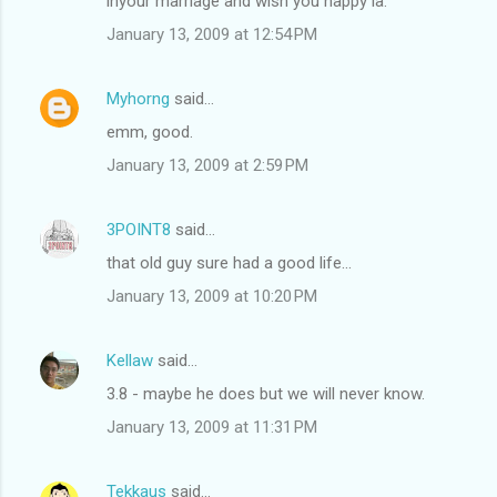
inyour marriage and wish you happy la.
January 13, 2009 at 12:54 PM
Myhorng
said…
emm, good.
January 13, 2009 at 2:59 PM
3POINT8
said…
that old guy sure had a good life...
January 13, 2009 at 10:20 PM
Kellaw
said…
3.8 - maybe he does but we will never know.
January 13, 2009 at 11:31 PM
Tekkaus
said…