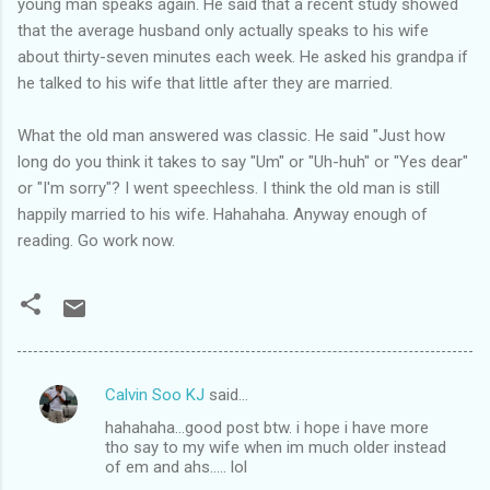
young man speaks again. He said that a recent study showed
that the average husband only actually speaks to his wife
about thirty-seven minutes each week. He asked his grandpa if
he talked to his wife that little after they are married.
What the old man answered was classic. He said "Just how
long do you think it takes to say "Um" or "Uh-huh" or "Yes dear"
or "I'm sorry"? I went speechless. I think the old man is still
happily married to his wife. Hahahaha. Anyway enough of
reading. Go work now.
Calvin Soo KJ
said…
C
hahahaha...good post btw. i hope i have more
o
tho say to my wife when im much older instead
m
of em and ahs..... lol