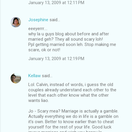
m
January 13, 2009 at 12:11 PM
e
n
Josephine
said…
t
eeeyerrr....
why la u guys blog about before and after
s
married geh? They all sound scary loh!
Ppl getting married soon leh. Stop making me
scare, ok or not!
January 13, 2009 at 12:19 PM
Kellaw
said…
Lol. Calvin, instead of words, i guess the old
couples already understand each other to the
level that each other know what the other
wants liao.
Jo - Scary mea? Marriage is actually a gamble.
Actually everything we do in life is a gamble on
it's own. Better to know earlier than to cheat
yourself for the rest of your life. Good luck