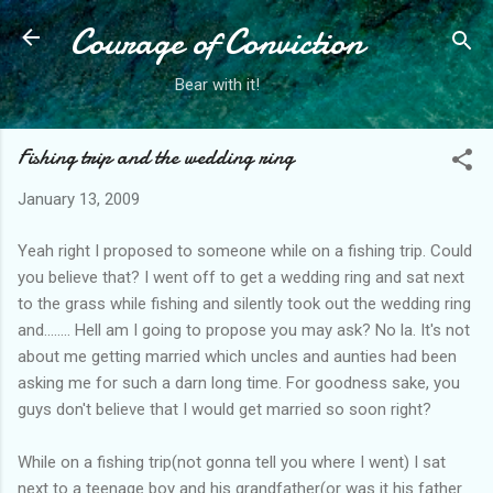
Courage of Conviction
Skip to main content
Bear with it!
Fishing trip and the wedding ring
January 13, 2009
Yeah right I proposed to someone while on a fishing trip. Could
you believe that? I went off to get a wedding ring and sat next
to the grass while fishing and silently took out the wedding ring
and........ Hell am I going to propose you may ask? No la. It's not
about me getting married which uncles and aunties had been
asking me for such a darn long time. For goodness sake, you
guys don't believe that I would get married so soon right?
While on a fishing trip(not gonna tell you where I went) I sat
next to a teenage boy and his grandfather(or was it his father