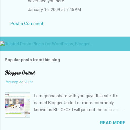
never see you here.
January 16, 2009 at 7:45 AM
Post a Comment
Popular posts from this blog
Blogger United
January 22, 2009
I am gonna share with you guys this site. It's
named Blogger United or more commonly
known as BU. OkOk I will just cut the crap and
go straight to the point or I will end up writing
READ MORE
an essay over it. I am supposed to put up this