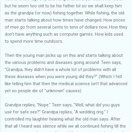
but he seem too old to be his father lol so we shall keep him
as the grandpa for now) fishing together. While fishing, the old
man starts talking about how times have changed. How prices
of mee go from several cents to tens of dollars now. How they
don't have anything such as computer games. How kids used
to spend more time outdoors.
Then the young man picks up on this and starts talking about
the various problems and diseases going around. Teen says,
"Grandpa, they didn't have a whole lot of problems with all
these diseases when you were young did they?" (Which I felt
like telling him that then the medical science isn't that advanced
yet so people die of "unknown" causes)
Grandpa replies, "Nope." Teen says, "Well, what did you guys
use for safe sex?" Grandpa replies, "A wedding ring." I
controlled my laughter hearing what the old man says. After
that all I heard was silence while we all continued fishing till the