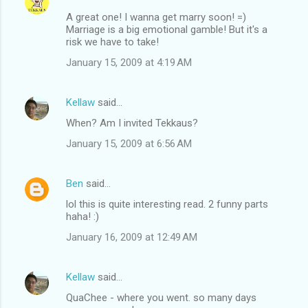
A great one! I wanna get marry soon! =)
Marriage is a big emotional gamble! But it's a
risk we have to take!
January 15, 2009 at 4:19 AM
Kellaw
said…
When? Am I invited Tekkaus?
January 15, 2009 at 6:56 AM
Ben
said…
lol this is quite interesting read. 2 funny parts
haha! :)
January 16, 2009 at 12:49 AM
Kellaw
said…
QuaChee - where you went. so many days