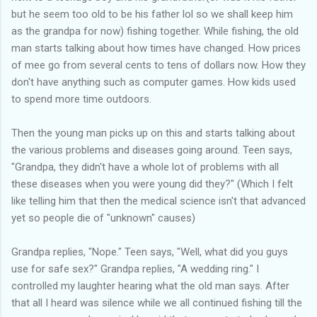
but he seem too old to be his father lol so we shall keep him
as the grandpa for now) fishing together. While fishing, the old
man starts talking about how times have changed. How prices
of mee go from several cents to tens of dollars now. How they
don't have anything such as computer games. How kids used
to spend more time outdoors.
Then the young man picks up on this and starts talking about
the various problems and diseases going around. Teen says,
"Grandpa, they didn't have a whole lot of problems with all
these diseases when you were young did they?" (Which I felt
like telling him that then the medical science isn't that advanced
yet so people die of "unknown" causes)
Grandpa replies, "Nope." Teen says, "Well, what did you guys
use for safe sex?" Grandpa replies, "A wedding ring." I
controlled my laughter hearing what the old man says. After
that all I heard was silence while we all continued fishing till the