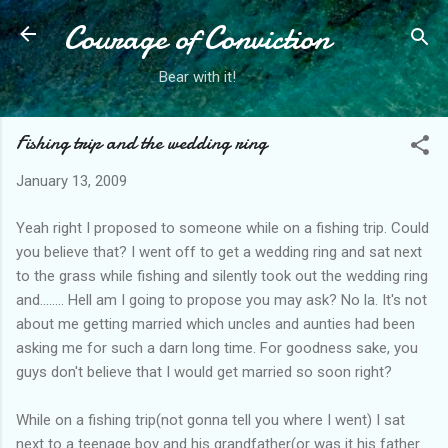
Courage of Conviction
Skip to main content
Bear with it!
Fishing trip and the wedding ring
January 13, 2009
Yeah right I proposed to someone while on a fishing trip. Could
you believe that? I went off to get a wedding ring and sat next
to the grass while fishing and silently took out the wedding ring
and........ Hell am I going to propose you may ask? No la. It's not
about me getting married which uncles and aunties had been
asking me for such a darn long time. For goodness sake, you
guys don't believe that I would get married so soon right?
While on a fishing trip(not gonna tell you where I went) I sat
next to a teenage boy and his grandfather(or was it his father