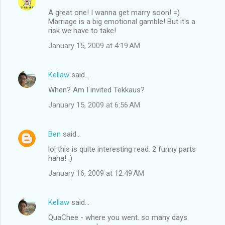
A great one! I wanna get marry soon! =)
Marriage is a big emotional gamble! But it's a
risk we have to take!
January 15, 2009 at 4:19 AM
Kellaw
said…
When? Am I invited Tekkaus?
January 15, 2009 at 6:56 AM
Ben
said…
lol this is quite interesting read. 2 funny parts
haha! :)
January 16, 2009 at 12:49 AM
Kellaw
said…
QuaChee - where you went. so many days