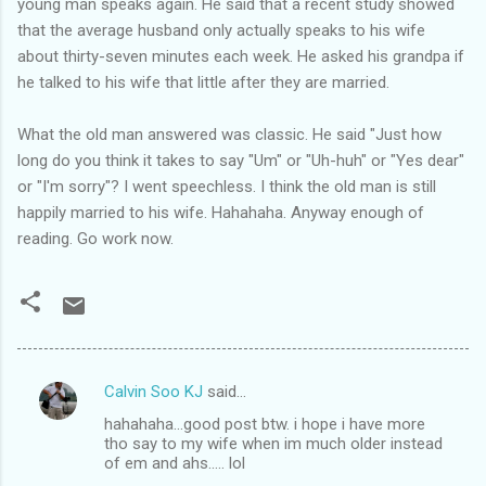
young man speaks again. He said that a recent study showed
that the average husband only actually speaks to his wife
about thirty-seven minutes each week. He asked his grandpa if
he talked to his wife that little after they are married.
What the old man answered was classic. He said "Just how
long do you think it takes to say "Um" or "Uh-huh" or "Yes dear"
or "I'm sorry"? I went speechless. I think the old man is still
happily married to his wife. Hahahaha. Anyway enough of
reading. Go work now.
Calvin Soo KJ
said…
C
hahahaha...good post btw. i hope i have more
o
tho say to my wife when im much older instead
m
of em and ahs..... lol