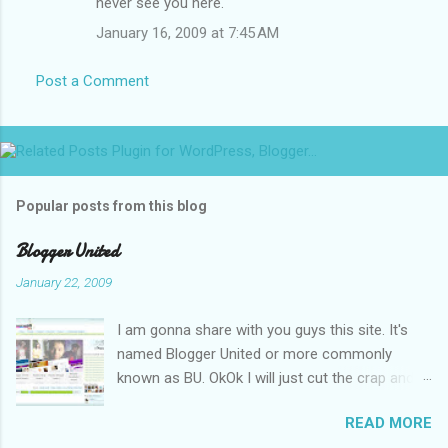
never see you here.
January 16, 2009 at 7:45 AM
Post a Comment
Popular posts from this blog
Blogger United
January 22, 2009
I am gonna share with you guys this site. It's
named Blogger United or more commonly
known as BU. OkOk I will just cut the crap and
go straight to the point or I will end up writing
READ MORE
an essay over it. I am supposed to put up this