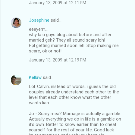
m
January 13, 2009 at 12:11 PM
e
n
Josephine
said…
t
eeeyerrr....
why la u guys blog about before and after
s
married geh? They all sound scary loh!
Ppl getting married soon leh. Stop making me
scare, ok or not!
January 13, 2009 at 12:19 PM
Kellaw
said…
Lol. Calvin, instead of words, i guess the old
couples already understand each other to the
level that each other know what the other
wants liao.
Jo - Scary mea? Marriage is actually a gamble.
Actually everything we do in life is a gamble on
it's own. Better to know earlier than to cheat
yourself for the rest of your life. Good luck