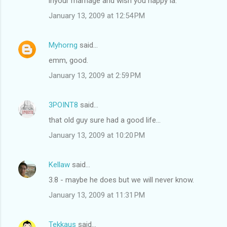
inyour marriage and wish you happy la.
January 13, 2009 at 12:54 PM
Myhorng
said…
emm, good.
January 13, 2009 at 2:59 PM
3POINT8
said…
that old guy sure had a good life...
January 13, 2009 at 10:20 PM
Kellaw
said…
3.8 - maybe he does but we will never know.
January 13, 2009 at 11:31 PM
Tekkaus
said…