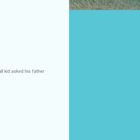
l kid asked his father