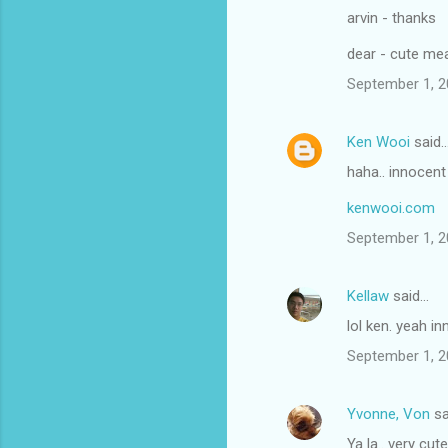
arvin - thanks
dear - cute me
September 1, 2
Ken Wooi
said
haha.. innocent
kenwooi.com
September 1, 2
Kellaw
said…
lol ken. yeah i
September 1, 2
Yvonne, Von
sa
Ya la.. very cut