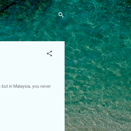
s but in Malaysia, you never