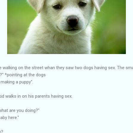
e walking on the street whan they saw two dogs having sex. The smal
?" *pointing at the dogs
 making a puppy".
kid walks in on his parents having sex.
what are you doing?"
aby here."
w?