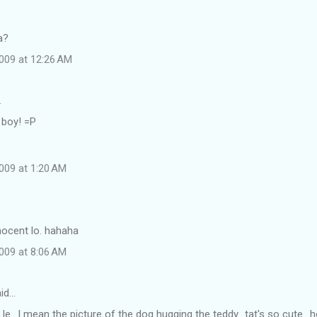
a?
009 at 12:26 AM
…
 boy! =P
009 at 1:20 AM
nnocent lo. hahaha
009 at 8:06 AM
id…
e le.. I mean the picture of the dog hugging the teddy.. tat's so cute..