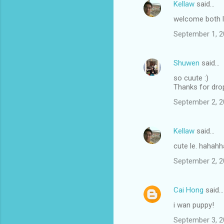
Kellaw
said…
welcome both l
September 1, 2
Shuwen
said…
so cuute :)
Thanks for dro
September 2, 2
Kellaw
said…
cute le. hahahh
September 2, 2
Cai Hong
said…
i wan puppy!
September 3, 2