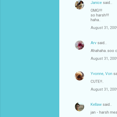
Janice
said…
OMG!!!
so harsh!!!
haha..
August 31, 200
Arv
said…
Ahahaha..soo cut
August 31, 200
Yvonne, Von
sa
CUTE!!..
August 31, 200
Kellaw
said…
jan - harsh me