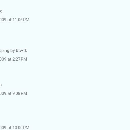
ol
009 at 11:06 PM
pping by btw :D
009 at 2:27 PM
a
009 at 9:08 PM
009 at 10:00 PM