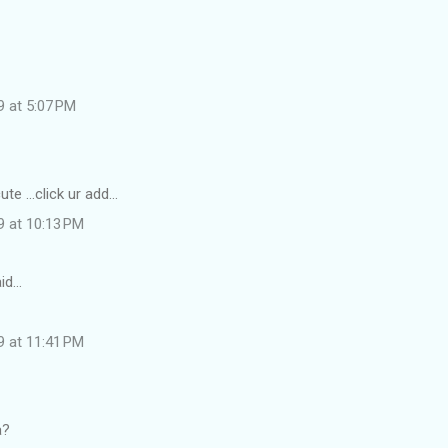
9 at 5:07 PM
e ...click ur add...
9 at 10:13 PM
id…
9 at 11:41 PM
a?