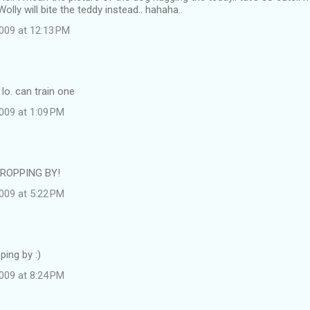
olly will bite the teddy instead.. hahaha..
009 at 12:13 PM
 lo. can train one
009 at 1:09 PM
ROPPING BY!
009 at 5:22 PM
ping by :)
009 at 8:24 PM