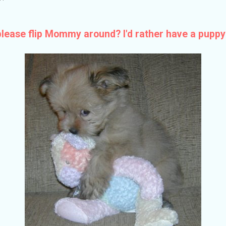
ase flip Mommy around? I'd rather have a puppy 