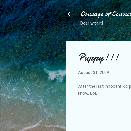
Courage of Convic
Bear with it!
Puppy!!!
August 31, 2009
After the last innocent kid
know. LoL!