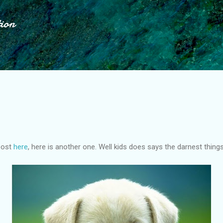
Skip to main content
tion
 post
here
, here is another one. Well kids does says the darnest thing