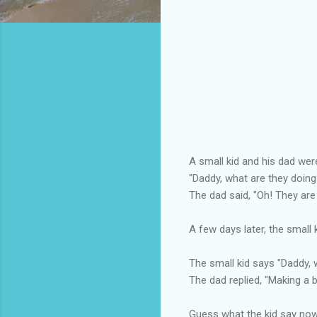
A small kid and his dad wer
"Daddy, what are they doing
The dad said, "Oh! They are
A few days later, the small 
The small kid says "Daddy, 
The dad replied, "Making a b
Guess what the kid say no