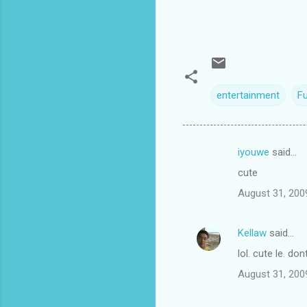
entertainment
F
iyouwe
said…
C
cute
o
August 31, 200
m
m
Kellaw
said…
e
lol. cute le. do
n
t
August 31, 200
s