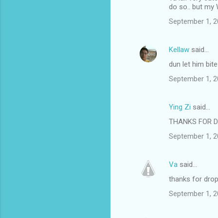
do so.. but my W
September 1, 2
Kellaw
said…
dun let him bite
September 1, 2
Ying Zi
said…
THANKS FOR D
September 1, 2
Va
said…
thanks for drop
September 1, 2