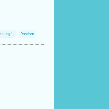
eaningful
Random