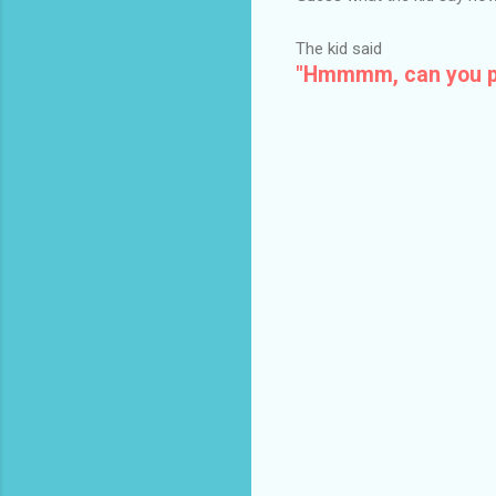
The kid said
"Hmmmm, can you ple