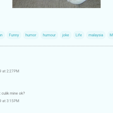
un
Funny
humor
humour
joke
Life
malaysia
M
9 at 2:27 PM
nt culik mine ok?
9 at 3:15 PM