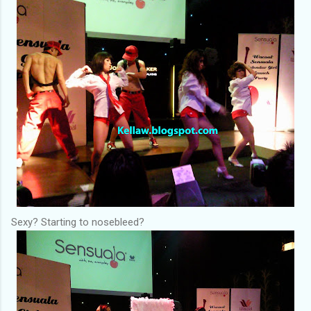
Sexy? Starting to nosebleed?