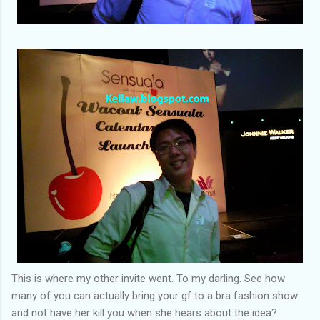
This is where my other invite went. To my darling. See how
many of you can actually bring your gf to a bra fashion show
and not have her kill you when she hears about the idea?