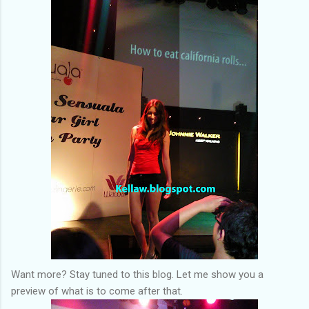
Want more? Stay tuned to this blog. Let me show you a
preview of what is to come after that.