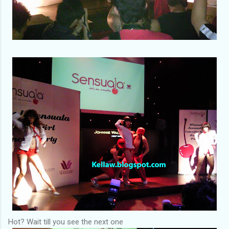
Hot? Wait till you see the next one