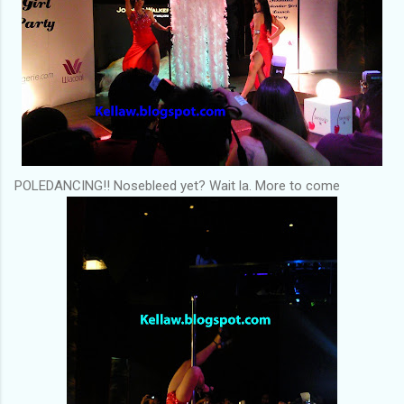
POLEDANCING!! Nosebleed yet? Wait la. More to come