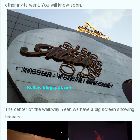
other invite went. You will know soon.
The center of the walkway. Yeah we have a big screen showing
teasers.