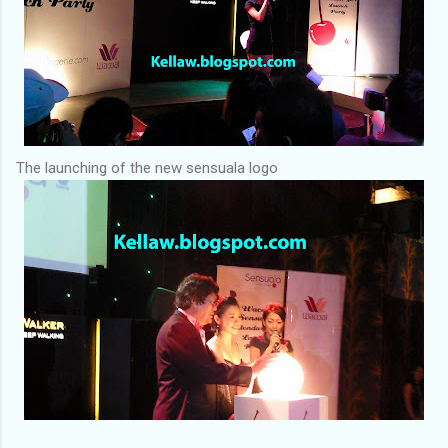
The launching of the new sensuala logo