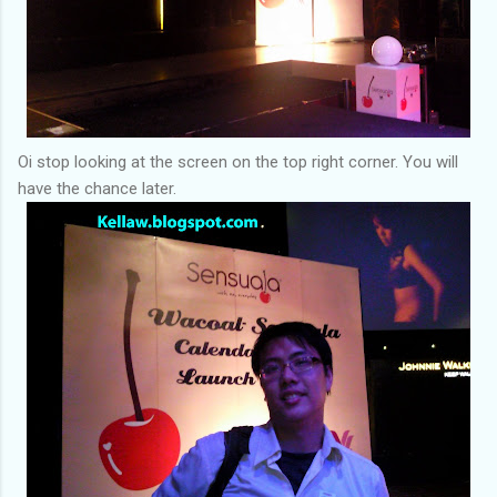
Oi stop looking at the screen on the top right corner. You will
have the chance later.