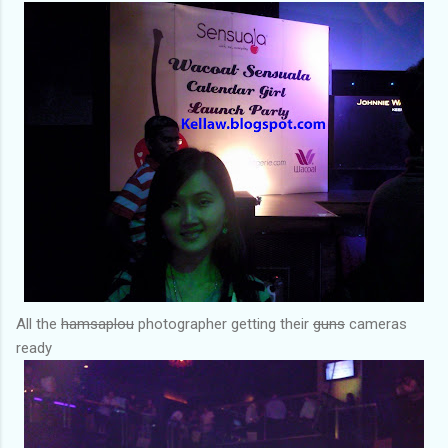
All the
hamsaplou
photographer getting their
guns
cameras
ready