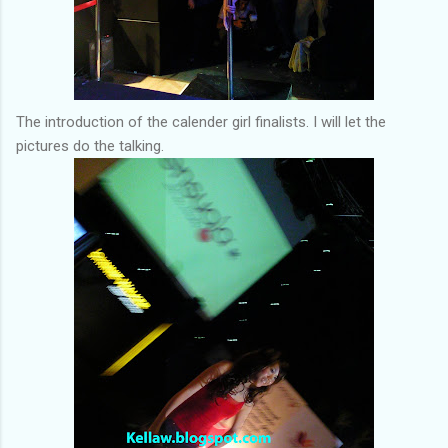
The introduction of the calender girl finalists. I will let the
pictures do the talking.