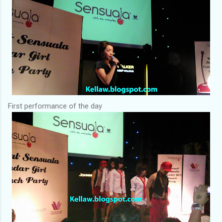
First performance of the day