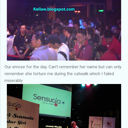
Our emcee for the day. Can't remember her name but can only
remember she torture me during the catwalk which I failed
miserably