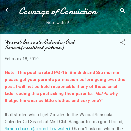
Courage of Conviction
Skip to main content
Bear with it!
Wacoal Sensuala Calender Girl
Search(nosebleed pictures)
February 18, 2010
Note: This post is rated PG-15. Siu di di and Siu mui mui
please get your parents permission before going over this
post. I will not be held responsible if any of those small
kids reading this post asking their parents, "Ma/Pa why
that jie hie wear so little clothes and sexy one?"
It all started when I get 2 invites to the Wacoal Sensuala
Calender Girl Search at Mist Club Bangsar from a good friend,
Simon chui sui(simon blow water)
. Ok don't ask me where the