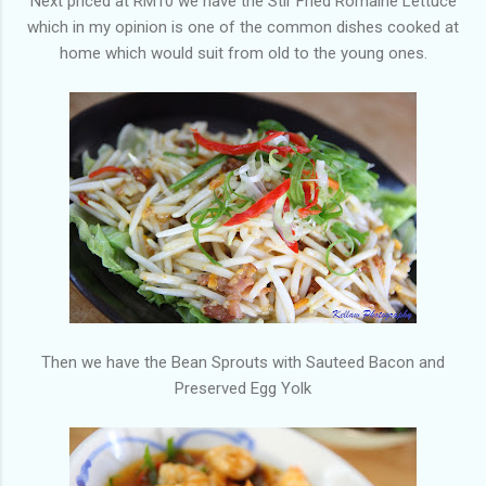
Next priced at RM10 we have the Stir Fried Romaine Lettuce
which in my opinion is one of the common dishes cooked at
home which would suit from old to the young ones.
Then we have the Bean Sprouts with Sauteed Bacon and
Preserved Egg Yolk