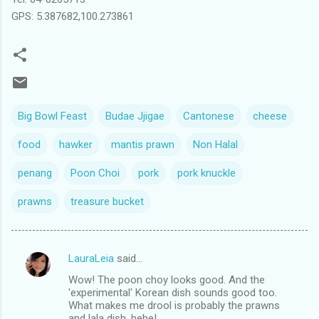
GPS: 5.387682,100.273861
Big Bowl Feast
Budae Jjigae
Cantonese
cheese
food
hawker
mantis prawn
Non Halal
penang
Poon Choi
pork
pork knuckle
prawns
treasure bucket
LauraLeia
said…
C
Wow! The poon choy looks good. And the
o
'experimental' Korean dish sounds good too.
m
What makes me drool is probably the prawns
and lala dish, hehe!