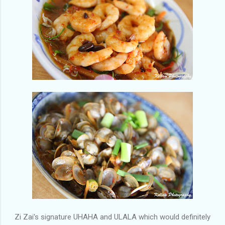
Zi Zai's signature UHAHA and ULALA which would definitely