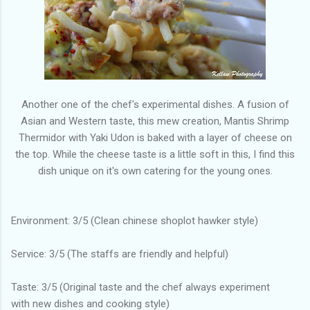
Another one of the chef's experimental dishes. A fusion of
Asian and Western taste, this mew creation, Mantis Shrimp
Thermidor with Yaki Udon is baked with a layer of cheese on
the top. While the cheese taste is a little soft in this, I find this
dish unique on it's own catering for the young ones.
Environment: 3/5 (Clean chinese shoplot hawker style)
Service: 3/5 (The staffs are friendly and helpful)
Taste: 3/5 (Original taste and the chef always experiment
with new dishes and cooking style)