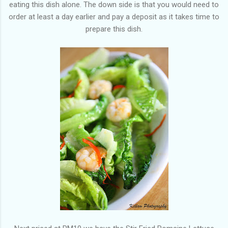
eating this dish alone. The down side is that you would need to
order at least a day earlier and pay a deposit as it takes time to
prepare this dish.