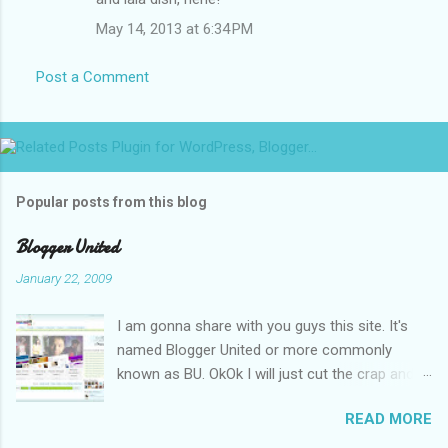
m
May 14, 2013 at 6:34 PM
e
n
Post a Comment
t
s
Popular posts from this blog
Blogger United
January 22, 2009
I am gonna share with you guys this site. It's
named Blogger United or more commonly
known as BU. OkOk I will just cut the crap and
go straight to the point or I will end up writing
READ MORE
an essay over it. I am supposed to put up this
post up yesterday if not for the rain which left