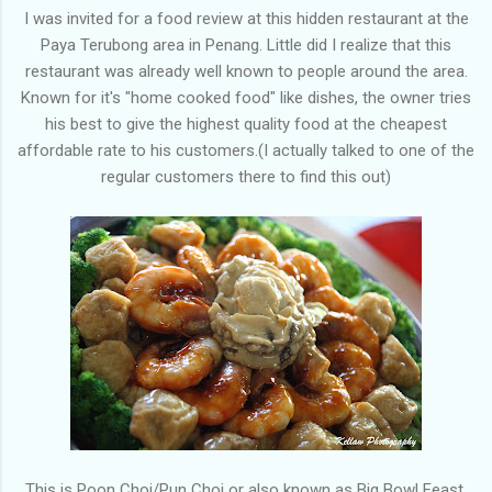
I was invited for a food review at this hidden restaurant at the
Paya Terubong area in Penang. Little did I realize that this
restaurant was already well known to people around the area.
Known for it's "home cooked food" like dishes, the owner tries
his best to give the highest quality food at the cheapest
affordable rate to his customers.(I actually talked to one of the
regular customers there to find this out)
This is Poon Choi/Pun Choi or also known as Big Bowl Feast,