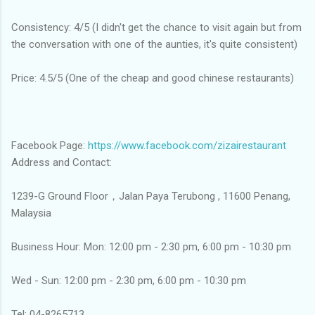
Consistency: 4/5 (I didn't get the chance to visit again but from
the conversation with one of the aunties, it's quite consistent)
Price: 4.5/5 (One of the cheap and good chinese restaurants)
Facebook Page:
https://www.facebook.com/zizairestaurant
Address and Contact:
1239-G Ground Floor，Jalan Paya Terubong , 11600 Penang,
Malaysia
Business Hour: Mon: 12:00 pm - 2:30 pm, 6:00 pm - 10:30 pm
Wed - Sun: 12:00 pm - 2:30 pm, 6:00 pm - 10:30 pm
Tel: 04-8265713