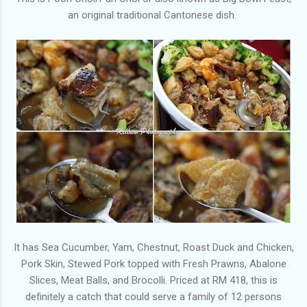
an original traditional Cantonese dish.
It has Sea Cucumber, Yam, Chestnut, Roast Duck and Chicken,
Pork Skin, Stewed Pork topped with Fresh Prawns, Abalone
Slices, Meat Balls, and Brocolli. Priced at RM 418, this is
definitely a catch that could serve a family of 12 persons