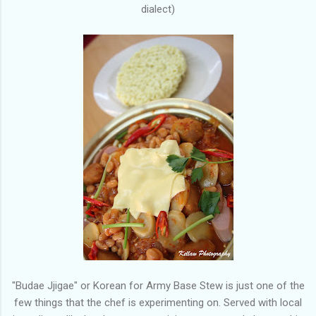
dialect)
"Budae Jjigae" or Korean for Army Base Stew is just one of the
few things that the chef is experimenting on. Served with local