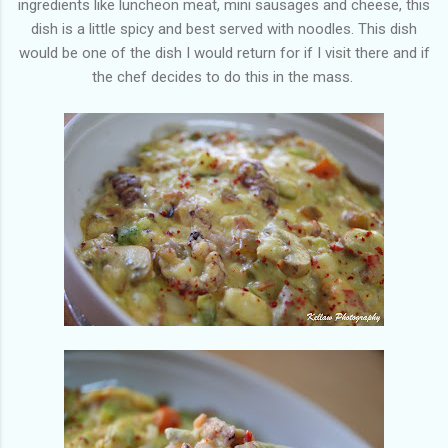
ingredients like luncheon meat, mini sausages and cheese, this
dish is a little spicy and best served with noodles. This dish
would be one of the dish I would return for if I visit there and if
the chef decides to do this in the mass.