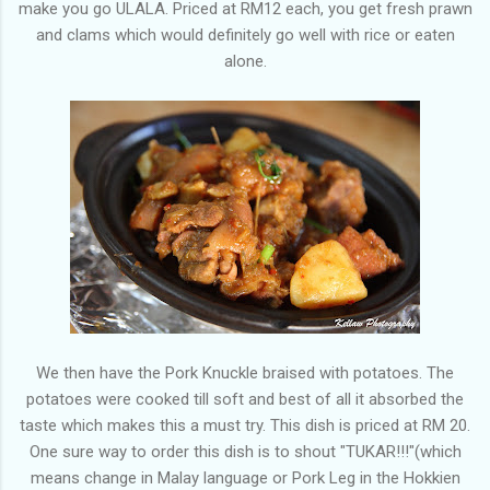
make you go ULALA. Priced at RM12 each, you get fresh prawn
and clams which would definitely go well with rice or eaten
alone.
We then have the Pork Knuckle braised with potatoes. The
potatoes were cooked till soft and best of all it absorbed the
taste which makes this a must try. This dish is priced at RM 20.
One sure way to order this dish is to shout "TUKAR!!!"(which
means change in Malay language or Pork Leg in the Hokkien