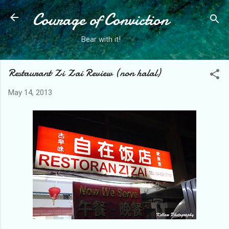
Courage of Conviction
Skip to main content
Bear with it!
Restaurant Zi Zai Review (non halal)
May 14, 2013