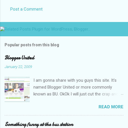
Post a Comment
Popular posts from this blog
Blogger United
January 22, 2009
I am gonna share with you guys this site. It's
named Blogger United or more commonly
known as BU. OkOk I will just cut the crap and
go straight to the point or I will end up writing
READ MORE
an essay over it. I am supposed to put up this
post up yesterday if not for the rain which left
me soaking wet down to the underwear. I had
Something funny at the bus station