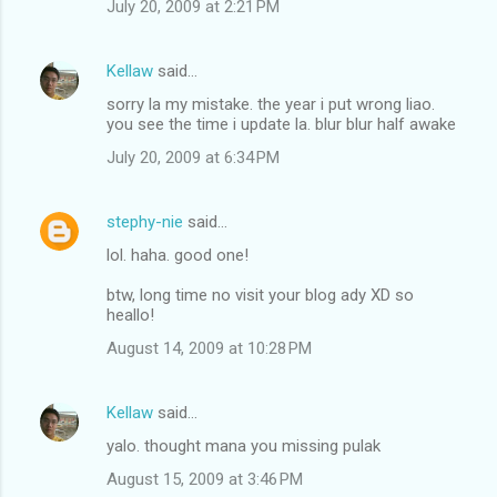
July 20, 2009 at 2:21 PM
m
e
Kellaw
said…
n
sorry la my mistake. the year i put wrong liao.
t
you see the time i update la. blur blur half awake
s
July 20, 2009 at 6:34 PM
stephy-nie
said…
lol. haha. good one!
btw, long time no visit your blog ady XD so
heallo!
August 14, 2009 at 10:28 PM
Kellaw
said…
yalo. thought mana you missing pulak
August 15, 2009 at 3:46 PM