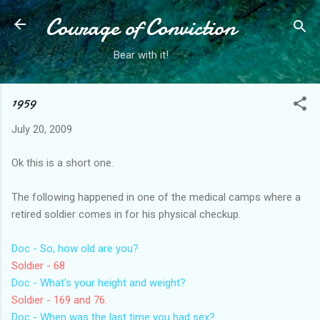
Courage of Conviction
Skip to main content
Bear with it!
1959
July 20, 2009
Ok this is a short one.
The following happened in one of the medical camps where a
retired soldier comes in for his physical checkup.
Doc - So, how old are you?
Soldier - 68
Doc - What's your height and weight?
Soldier - 169 and 76.
Doc - When was the last time you had sex?