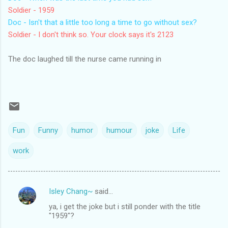
Soldier - 1959
Doc - Isn't that a little too long a time to go without sex?
Soldier - I don't think so. Your clock says it's 2123
The doc laughed till the nurse came running in
Fun
Funny
humor
humour
joke
Life
work
Isley Chang~
said…
C
ya, i get the joke but i still ponder with the title
o
"1959"?
m