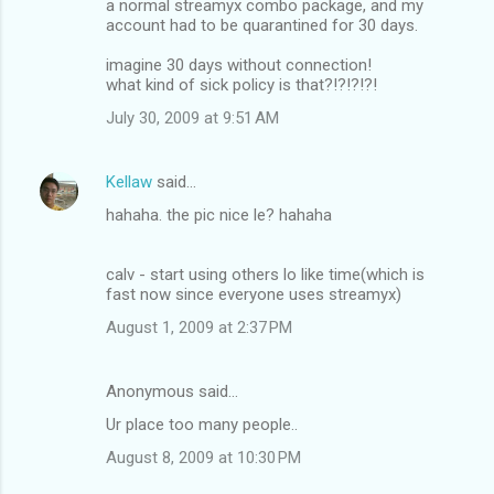
a normal streamyx combo package, and my
account had to be quarantined for 30 days.
imagine 30 days without connection!
what kind of sick policy is that?!?!?!?!
July 30, 2009 at 9:51 AM
Kellaw
said…
hahaha. the pic nice le? hahaha
calv - start using others lo like time(which is
fast now since everyone uses streamyx)
August 1, 2009 at 2:37 PM
Anonymous said…
Ur place too many people..
August 8, 2009 at 10:30 PM