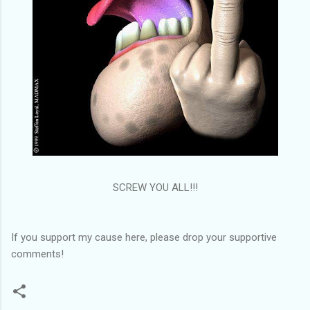
SCREW YOU ALL!!!
If you support my cause here, please drop your supportive
comments!