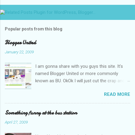
Popular posts from this blog
Blogger United
January 22, 2009
I am gonna share with you guys this site. It's
named Blogger United or more commonly
known as BU. OkOk I will just cut the crap and
go straight to the point or I will end up writing
READ MORE
an essay over it. I am supposed to put up this
post up yesterday if not for the rain which left
me soaking wet down to the underwear. I had
Something funny at the bus station
to run to avoid getting more wet (proven by
April 27, 2009
mythbusters) and end up having a cramp feet.
Then blogspot had been giving me trouble to