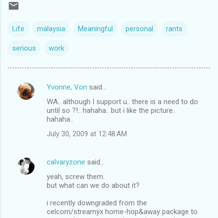
Life
malaysia
Meaningful
personal
rants
serious
work
Yvonne, Von
said…
C
WA.. although I support u.. there is a need to do
o
until so ?!.. hahaha.. but i like the picture..
m
hahaha..
m
July 30, 2009 at 12:48 AM
e
n
calvaryzone
said…
t
yeah, screw them.
but what can we do about it?
s
i recently downgraded from the
celcom/streamyx home-hop&away package to