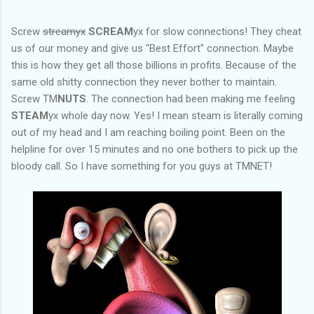
Screw
streamyx
SCREAM
yx for slow connections! They cheat
us of our money and give us "Best Effort" connection. Maybe
this is how they get all those billions in profits. Because of the
same old shitty connection they never bother to maintain.
Screw TM
NUTS
. The connection had been making me feeling
STEAM
yx whole day now. Yes! I mean steam is literally coming
out of my head and I am reaching boiling point. Been on the
helpline for over 15 minutes and no one bothers to pick up the
bloody call. So I have something for you guys at TMNET!