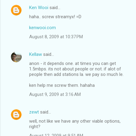
Ken Wooi
said…
haha.. screw streamyx! =D
kenwooi.com
August 8, 2009 at 10:37 PM
Kellaw
said…
anon - it depends one. at times you can get
1.5mbps. its not about people or not. if alot of
people then add stations la. we pay so much le.
ken help me screw them. hahaha
August 9, 2009 at 3:16 AM
zewt
said…
well, not like we have any other viable options,
right?
August 12, 2009 at 9:51 AM