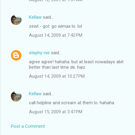
Kellaw
said…
zewt - got. go wimax lo. lol
August 14, 2009 at 7:42 PM
stephy-nie
said…
agree agree! hahaha. but at least nowadays abit
better than last time de. haiz.
August 14, 2009 at 10:27 PM
Kellaw
said…
call helpline and scream at them lo. hahaha
August 15, 2009 at 3:47 PM
Post a Comment