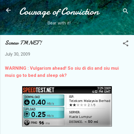
Courage of Conviction
Skip to main content
Bear with it!
Screw TMNET!
July 30, 2009
WARNING : Vulgarism ahead!
So siu di dis and siu mui
muis go to bed and sleep ok?