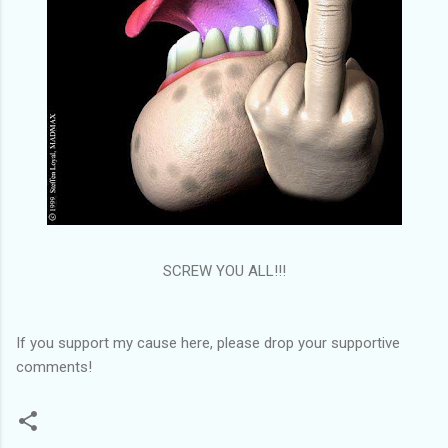
SCREW YOU ALL!!!
If you support my cause here, please drop your supportive
comments!