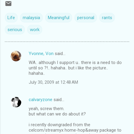
Life
malaysia
Meaningful
personal
rants
serious
work
Yvonne, Von
said…
C
WA.. although I support u.. there is a need to do
o
until so ?!.. hahaha.. but i like the picture..
m
hahaha..
m
July 30, 2009 at 12:48 AM
e
n
calvaryzone
said…
t
yeah, screw them.
but what can we do about it?
s
i recently downgraded from the
celcom/streamyx home-hop&away package to