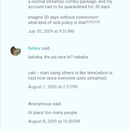
a normal streamyx combo package, and my
account had to be quarantined for 30 days.
imagine 30 days without connection!
what kind of sick policy is that?!?!?!?!
July 30, 2009 at 9:51 AM
Kellaw
said…
hahaha. the pic nice le? hahaha
calv - start using others lo like time(which is
fast now since everyone uses streamyx)
August 1, 2009 at 2:37 PM
Anonymous said…
Ur place too many people..
August 8, 2009 at 10:30 PM