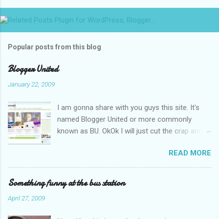
Popular posts from this blog
Blogger United
January 22, 2009
I am gonna share with you guys this site. It's
named Blogger United or more commonly
known as BU. OkOk I will just cut the crap and
go straight to the point or I will end up writing
READ MORE
an essay over it. I am supposed to put up this
post up yesterday if not for the rain which left
me soaking wet down to the underwear. I had
Something funny at the bus station
to run to avoid getting more wet (proven by
April 27, 2009
mythbusters) and end up having a cramp feet.
Then blogspot had been giving me trouble to