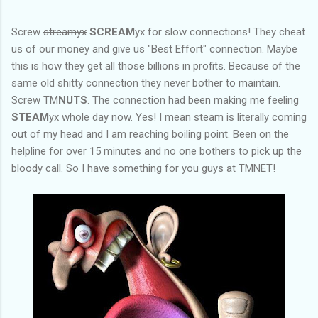
Screw
streamyx
SCREAM
yx for slow connections! They cheat
us of our money and give us "Best Effort" connection. Maybe
this is how they get all those billions in profits. Because of the
same old shitty connection they never bother to maintain.
Screw TM
NUTS
. The connection had been making me feeling
STEAM
yx whole day now. Yes! I mean steam is literally coming
out of my head and I am reaching boiling point. Been on the
helpline for over 15 minutes and no one bothers to pick up the
bloody call. So I have something for you guys at TMNET!