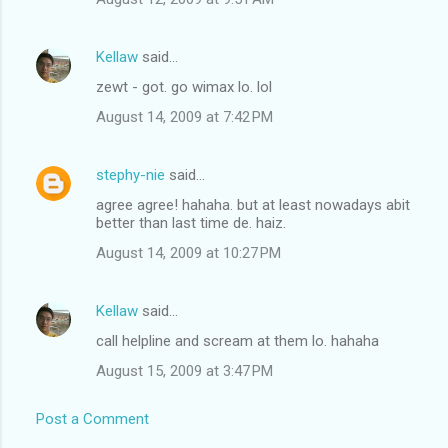
Kellaw
said…
zewt - got. go wimax lo. lol
August 14, 2009 at 7:42 PM
stephy-nie
said…
agree agree! hahaha. but at least nowadays abit
better than last time de. haiz.
August 14, 2009 at 10:27 PM
Kellaw
said…
call helpline and scream at them lo. hahaha
August 15, 2009 at 3:47 PM
Post a Comment