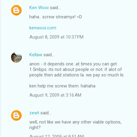
Ken Wooi
said…
haha.. screw streamyx! =D
kenwooi.com
August 8, 2009 at 10:37 PM
Kellaw
said…
anon - it depends one. at times you can get
1.5mbps. its not about people or not. if alot of
people then add stations la. we pay so much le.
ken help me screw them. hahaha
August 9, 2009 at 3:16 AM
zewt
said…
well, not like we have any other viable options,
right?
August 12, 2009 at 9:51 AM