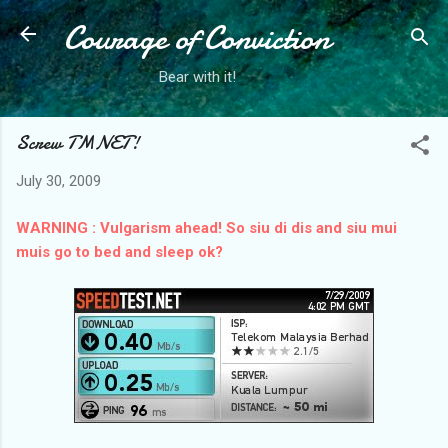
Courage of Conviction
Skip to main content
Bear with it!
Screw TMNET!
July 30, 2009
WARNING : Vulgarism ahead!
So siu di dis and siu mui
muis go to bed and sleep ok?