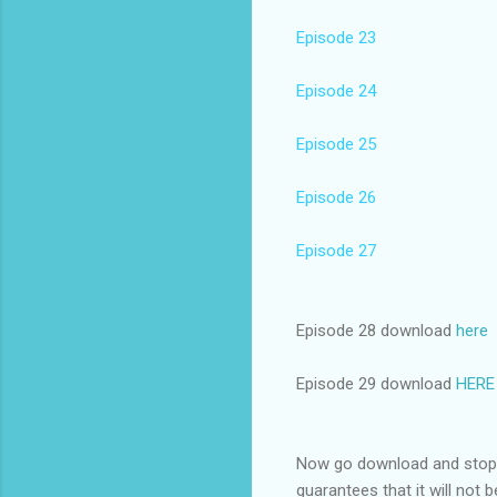
Episode 23
Episode 24
Episode 25
Episode 26
Episode 27
Episode 28 download
here
Episode 29 download
HERE
Now go download and stop d
guarantees that it will not 