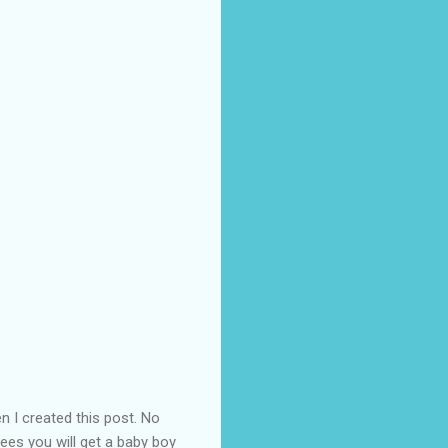
 I created this post. No
tees you will get a baby boy