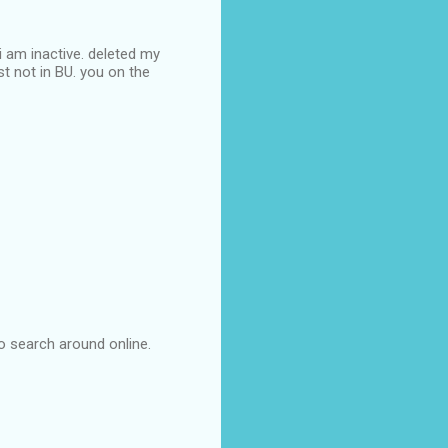
 i am inactive. deleted my
st not in BU. you on the
 to search around online.