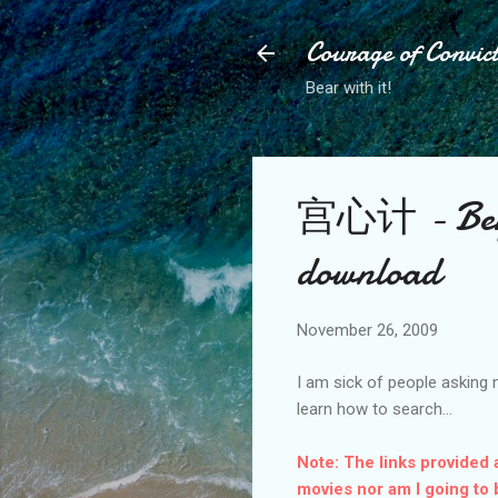
Courage of Convic
Bear with it!
宫心计 - Beyon
download
November 26, 2009
I am sick of people asking 
learn how to search...
Note: The links provided 
movies nor am I going to 