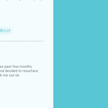
宫心计
ese past few months.
 and decided to resurface
ck me out ok.