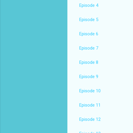
Episode 4
Episode 5
Episode 6
Episode 7
Episode 8
Episode 9
Episode 10
Episode 11
Episode 12