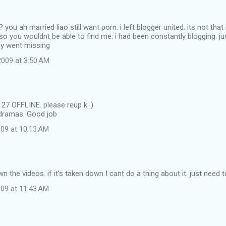
ou ah married liao still want porn. i left blogger united. its not that
so you wouldnt be able to find me. i had been constantly blogging. ju
ly went missing
009 at 3:50 AM
27 OFFLINE. please reup k :)
 dramas. Good job
09 at 10:13 AM
wn the videos. if it's taken down I cant do a thing about it. just need
09 at 11:43 AM