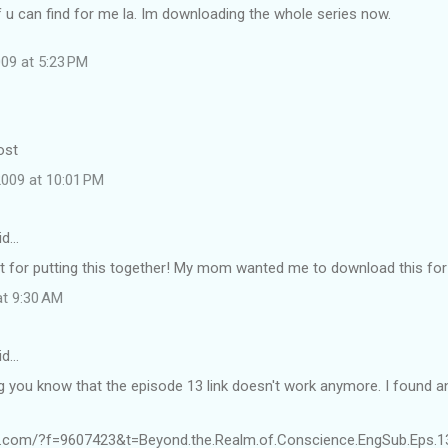
 u can find for me la. Im downloading the whole series now.
09 at 5:23 PM
ost
009 at 10:01 PM
id…
ot for putting this together! My mom wanted me to download this for
at 9:30 AM
id…
ng you know that the episode 13 link doesn't work anymore. I found a
e.com/?f=9607423&t=Beyond.the.Realm.of.Conscience.EngSub.Eps.1