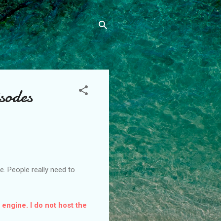
sodes
. People really need to
 engine. I do not host the