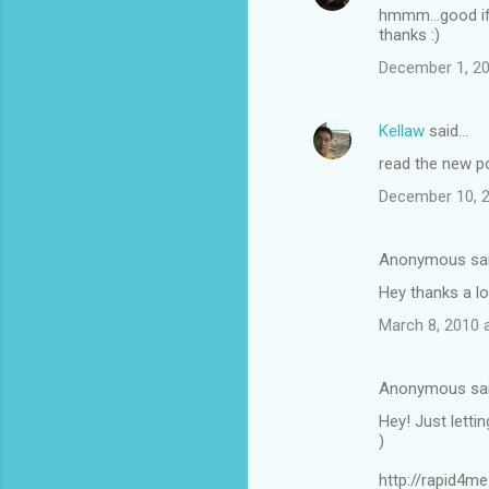
hmmm...good if
thanks :)
December 1, 20
Kellaw
said…
read the new p
December 10, 2
Anonymous sa
Hey thanks a l
March 8, 2010 
Anonymous sa
Hey! Just letti
)
http://rapid4m