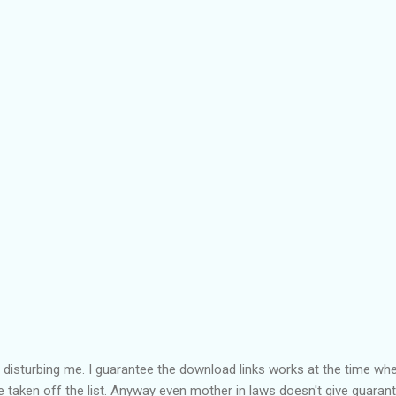
isturbing me. I guarantee the download links works at the time when
be taken off the list. Anyway even mother in laws doesn't give guaran