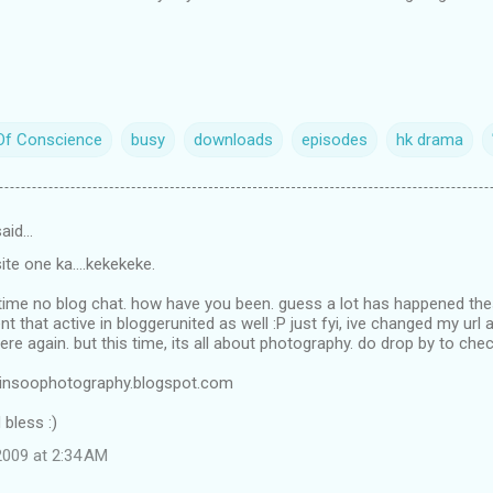
Of Conscience
busy
downloads
episodes
hk drama
aid…
 site one ka....kekekeke.
g time no blog chat. how have you been. guess a lot has happened th
nt that active in bloggerunited as well :P just fyi, ive changed my url
ere again. but this time, its all about photography. do drop by to che
vinsoophotography.blogspot.com
bless :)
009 at 2:34 AM