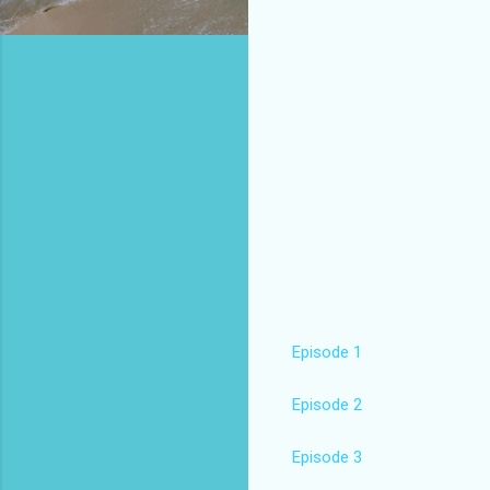
Episode 1
Episode 2
Episode 3