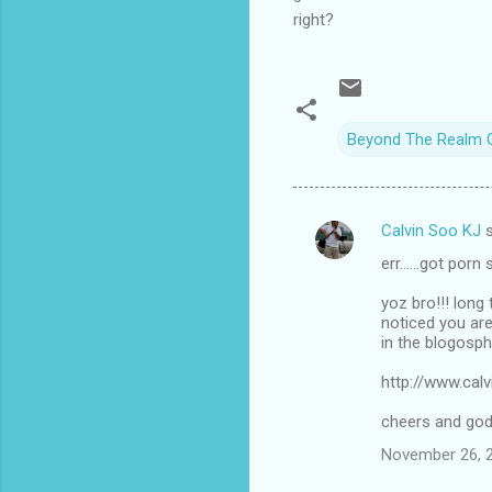
right?
Beyond The Realm 
Calvin Soo KJ
s
C
err......got porn
o
m
yoz bro!!! lon
noticed you are
m
in the blogosph
e
http://www.cal
n
cheers and god 
t
November 26, 2
s