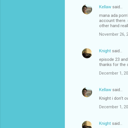
Kellaw
said…
mana ada porn? y
account there. 
other hand real
November 26, 2
Knight
said…
episode 23 and 
thanks for the
December 1, 20
Kellaw
said…
Knight i don't o
December 1, 20
Knight
said…