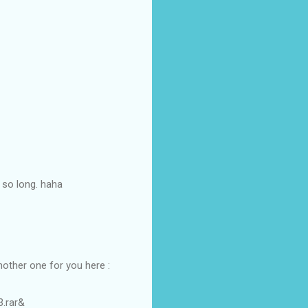
 so long. haha
nother one for you here :
3.rar&