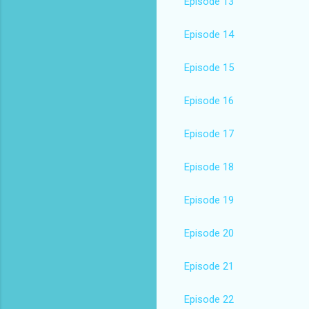
Episode 13
Episode 14
Episode 15
Episode 16
Episode 17
Episode 18
Episode 19
Episode 20
Episode 21
Episode 22