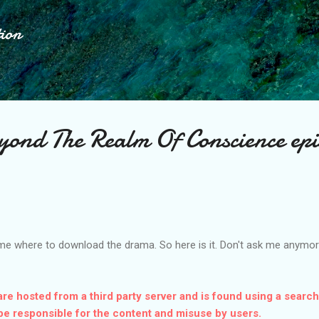
Skip to main content
tion
d The Realm Of Conscience epi
me where to download the drama. So here is it. Don't ask me anymore
are hosted from a third party server and is found using a search
be responsible for the content and misuse by users.