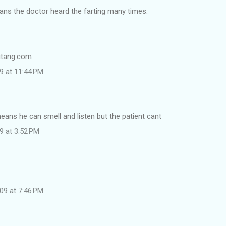
ns the doctor heard the farting many times.
nutang.com
9 at 11:44 PM
means he can smell and listen but the patient cant
9 at 3:52 PM
09 at 7:46 PM