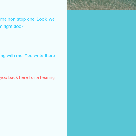
e time non stop one. Look, we
em right doc?
ong with me. You write there
 you back here for a hearing