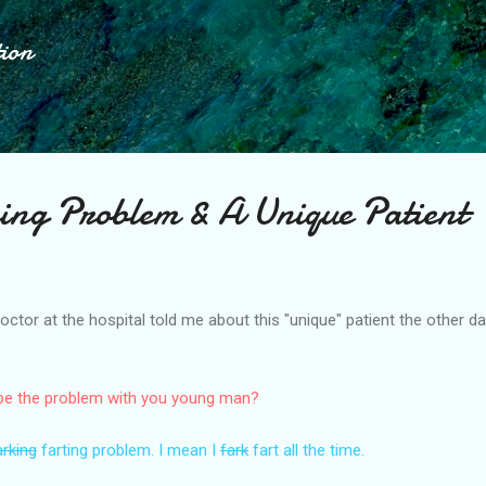
Skip to main content
tion
ing Problem & A Unique Patient
ctor at the hospital told me about this "unique" patient the other 
 be the problem with you young man?
arking
farting problem. I mean I
fark
fart all the time.