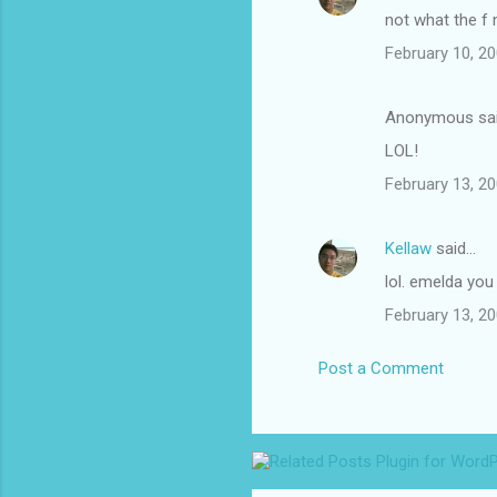
not what the f
February 10, 20
Anonymous sa
LOL!
February 13, 20
Kellaw
said…
lol. emelda you
February 13, 20
Post a Comment