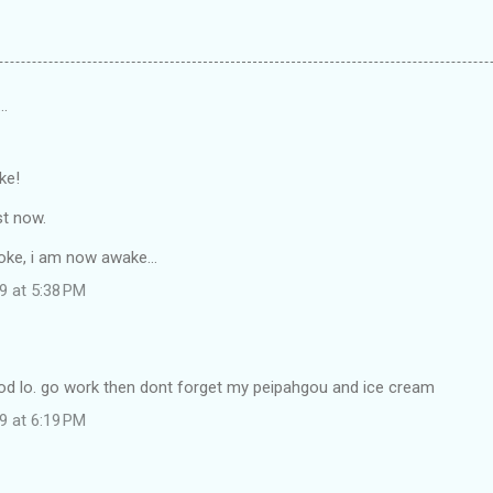
…
ke!
st now.
oke, i am now awake...
9 at 5:38 PM
d lo. go work then dont forget my peipahgou and ice cream
9 at 6:19 PM