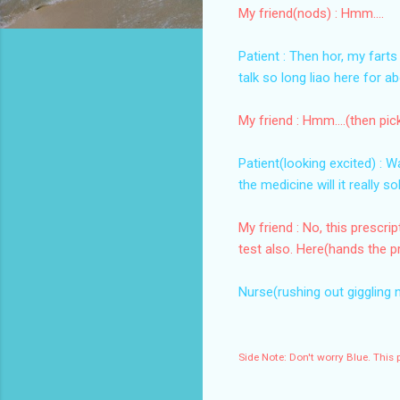
My friend(nods) : Hmm....
Patient : Then hor, my farts 
talk so long liao here for a
My friend : Hmm....(then pic
Patient(looking excited) : 
the medicine will it really 
My friend : No, this prescr
test also. Here(hands the pr
Nurse(rushing out giggling 
Side Note: Don't worry Blue. This 