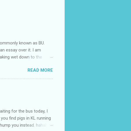
e commonly known as BU.
 an essay over it. I am
oaking wet down to the
nd end up having a cramp
READ MORE
cramp isn't good you know.
aving the cramp is already
ped leg does it no better
 bloody painfull that I am
l. It's been some time
iting for the bus today, I
 you find pigs in KL running
o hump you instead. hahaha.