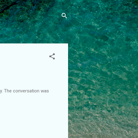
day. The conversation was