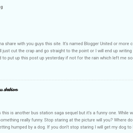
og
na share with you guys this site. It's named Blogger United or mor
ll just cut the crap and go straight to the point or I will end up writing
to put up this post up yesterday if not for the rain which left me s
. I had to run to avoid getting more wet (proven by mythbusters) a
n blogspot had been giving me trouble to upload pictures. Having a 
not talking about the once a month cramp here you hamsap fellas. H
ing to stand all the way in KTM and climb over a gate with that cram
s station
 think I hurt the muscle and hopefully it's not a muscle tear. It's still
sports show to work today which looks odd. So what's about BU? Wel
m part of this blogger social network site(about...
 this is another bus station saga sequel but it's a funny one. While wa
something really funny. Stop staring at the picture will you? Where do
tting humped by a dog. If you don't stop staring I will get my dog t