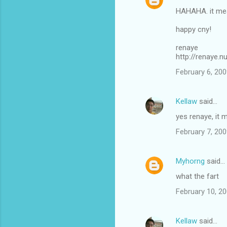
HAHAHA. it mea
happy cny!
renaye
http://renaye.
February 6, 200
Kellaw
said…
yes renaye, it 
February 7, 200
Myhorng
said…
what the fart
February 10, 20
Kellaw
said…