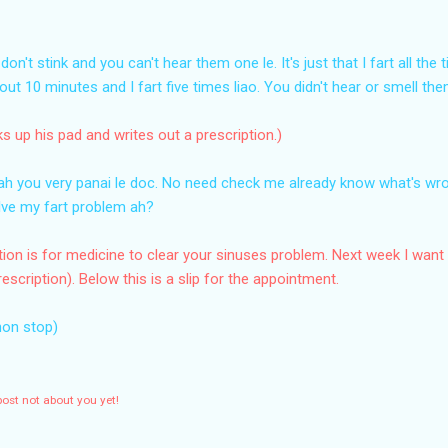
don't stink and you can't hear them one le. It's just that I fart all th
bout 10 minutes and I fart five times liao. You didn't hear or smell th
ks up his pad and writes out a prescription.)
Wah you very panai le doc. No need check me already know what's wr
solve my fart problem ah?
iption is for medicine to clear your sinuses problem. Next week I want
escription). Below this is a slip for the appointment.
non stop)
post not about you yet!