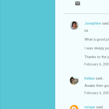
Josephine
said
C
lol
o
m
What a good jo
m
I was sleepy ju
e
Thanks to the j
n
February 6, 200
t
s
Kellaw
said…
Awake then goo
February 6, 200
renaye
said…