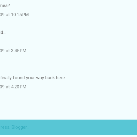
 mea?
09 at 10:15 PM
id…
09 at 3:45 PM
 finally found your way back here
09 at 4:20 PM