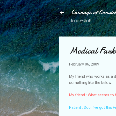
Courage of Convic
Bear with it!
Medical Fark
February 06, 2009
My friend who works as a do
something like the below.
My friend : What seems to
Patient : Doc, I've got this
f