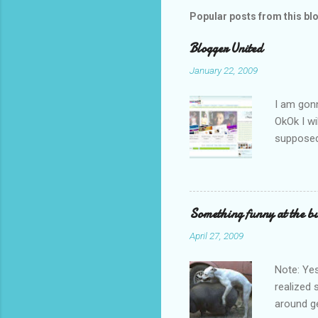
Popular posts from this bl
Blogger United
January 22, 2009
I am gon
OkOk I wi
supposed 
underwear
feet. The
No I am 
bad. Need
Something funny at the bu
good. So I
April 27, 2009
wearing 
where I a
Note: Yes
realized 
around ge