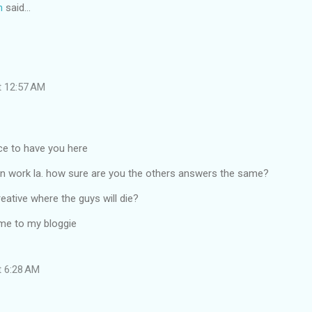
n
said…
t 12:57 AM
ice to have you here
un work la. how sure are you the others answers the same?
reative where the guys will die?
me to my bloggie
t 6:28 AM