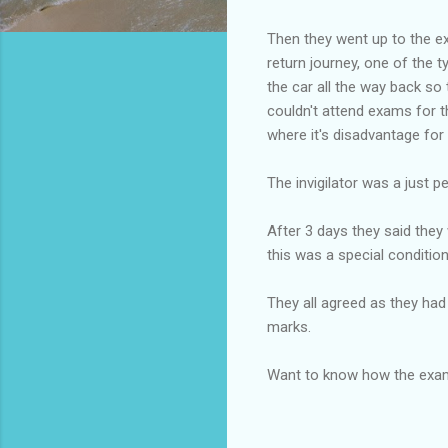
Then they went up to the ex
return journey, one of the t
the car all the way back so
couldn't attend exams for t
where it's disadvantage for
The invigilator was a just p
After 3 days they said they 
this was a special conditio
They all agreed as they had 
marks.
Want to know how the exam