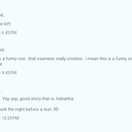
id…
e left.
t 6:43 PM
id…
is a funny one.. that examiner really creative.. i mean this is a funny one
..
t 9:43 PM
…
 Yep yep, good story that is. Hahahha..
unk the night before a test. XD
t 10:29 PM