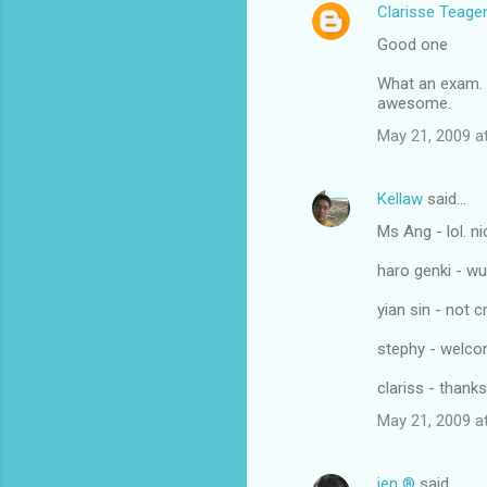
Clarisse Teage
Good one
What an exam.
awesome.
May 21, 2009 a
Kellaw
said…
Ms Ang - lol. n
haro genki - w
yian sin - not c
stephy - welco
clariss - thanks
May 21, 2009 a
jen ®
said…