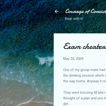
Courage of Convic
Bear with it!
Exam cheater
May 20, 2009
One of my group mate had a
the drinking session which 
the way home. Anyway it rem
They were boozing till late 
thought of a plan and yes i
dirt.