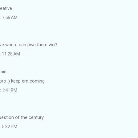
reative
t 7:56 AM
ative where can pwn them wo?
t 11:28 AM
aid…
 bro :) keep em coming..
t 1:41 PM
question of the century
t 5:32 PM