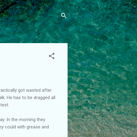
ctically got wasted after
lk. He has to be dragged all
test.
day. In the morning they
hey could with grease and