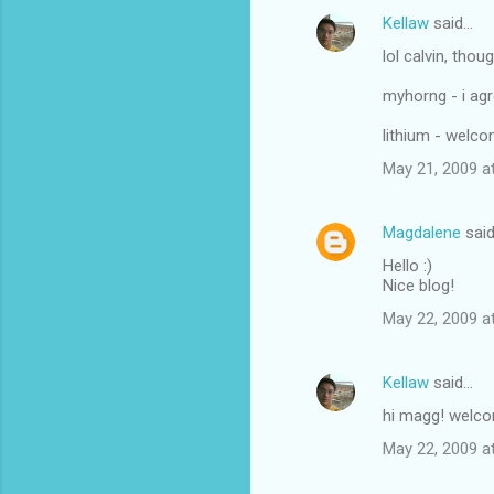
Kellaw
said…
lol calvin, tho
myhorng - i agr
lithium - welc
May 21, 2009 a
Magdalene
sai
Hello :)
Nice blog!
May 22, 2009 a
Kellaw
said…
hi magg! welc
May 22, 2009 a