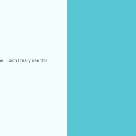
.. I didn't really see this