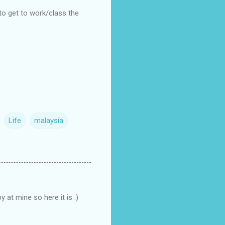
to get to work/class the
Life
malaysia
 at mine so here it is :)