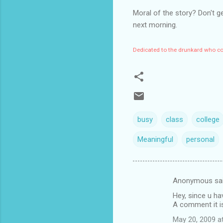
Moral of the story? Don't g
next morning.
Dedicated to the drunkard who cou
busy
class
college
Meaningful
personal
Anonymous sa
C
Hey, since u ha
o
A comment it is
m
May 20, 2009 a