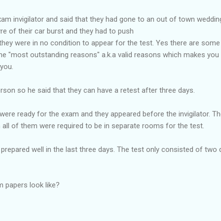
am invigilator and said that they had gone to an out of town wedding
yre of their car burst and they had to push
 they were in no condition to appear for the test. Yes there are som
he "most outstanding reasons" a.k.a valid reasons which makes you un
 you.
erson so he said that they can have a retest after three days.
were ready for the exam and they appeared before the invigilator. The 
n all of them were required to be in separate rooms for the test.
prepared well in the last three days. The test only consisted of two 
 papers look like?