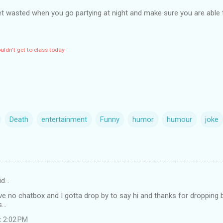
et wasted when you go partying at night and make sure you are able 
ldn't get to class today
Death
entertainment
Funny
humor
humour
joke
id…
ve no chatbox and I gotta drop by to say hi and thanks for dropping by
...
t 2:02 PM