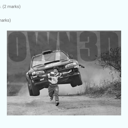
. (2 marks)
marks)