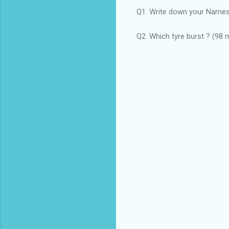
Q1. Write down your Names
Q2. Which tyre burst ? (98 