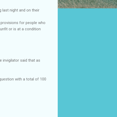
 last night and on their
e provisions for people who
fit or is at a condition
invigilator said that as
question with a total of 100