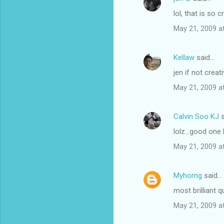
lol, that is so c
May 21, 2009 a
Kellaw
said…
jen if not cre
May 21, 2009 a
Calvin Soo KJ
s
lolz...good one
May 21, 2009 a
Myhorng
said…
most brilliant 
May 21, 2009 a