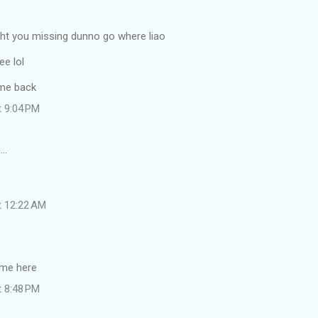
ught you missing dunno go where liao
ee lol
ome back
t 9:04 PM
d…
t 12:22 AM
ome here
t 8:48 PM