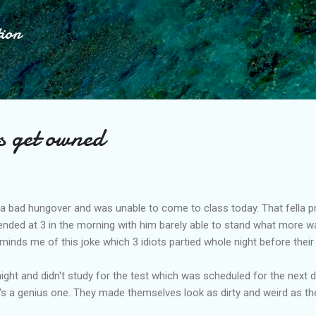
Skip to main content
tion
s get owned
 bad hungover and was unable to come to class today. That fella pra
ended at 3 in the morning with him barely able to stand what more wa
inds me of this joke which 3 idiots partied whole night before their 
night and didn't study for the test which was scheduled for the next 
t's a genius one. They made themselves look as dirty and weird as t