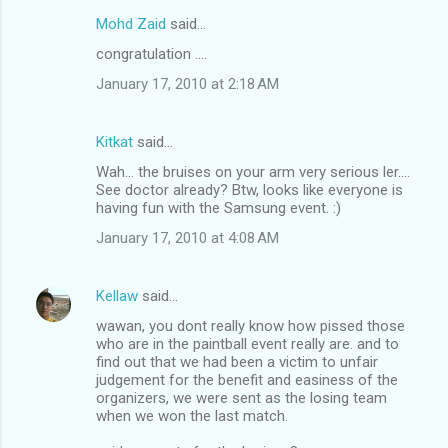
n
Mohd Zaid
said…
t
congratulation ....
s
January 17, 2010 at 2:18 AM
Kitkat
said…
Wah... the bruises on your arm very serious ler....
See doctor already? Btw, looks like everyone is
having fun with the Samsung event. :)
January 17, 2010 at 4:08 AM
Kellaw
said…
wawan, you dont really know how pissed those
who are in the paintball event really are. and to
find out that we had been a victim to unfair
judgement for the benefit and easiness of the
organizers, we were sent as the losing team
when we won the last match.