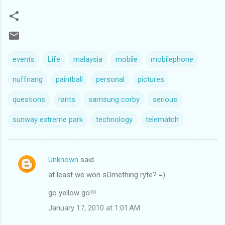
events
Life
malaysia
mobile
mobilephone
nuffnang
paintball
personal
pictures
questions
rants
samsung corby
serious
sunway extreme park
technology
telematch
Unknown
said…
C
at least we won sOmething ryte? =)
o
m
go yellow go!!!
m
January 17, 2010 at 1:01 AM
e