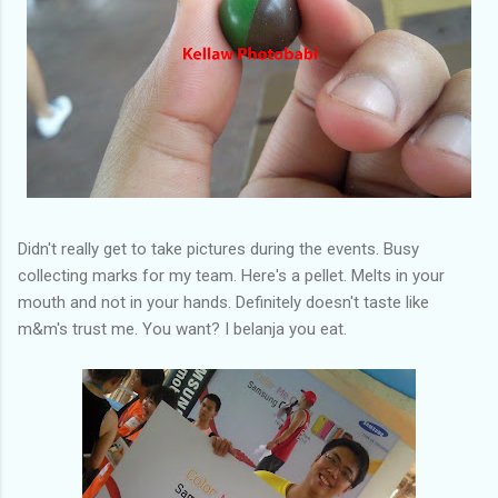
Didn't really get to take pictures during the events. Busy
collecting marks for my team. Here's a pellet. Melts in your
mouth and not in your hands. Definitely doesn't taste like
m&m's trust me. You want? I belanja you eat.