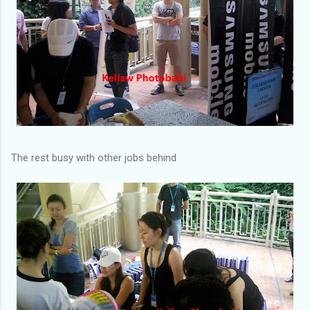
The rest busy with other jobs behind