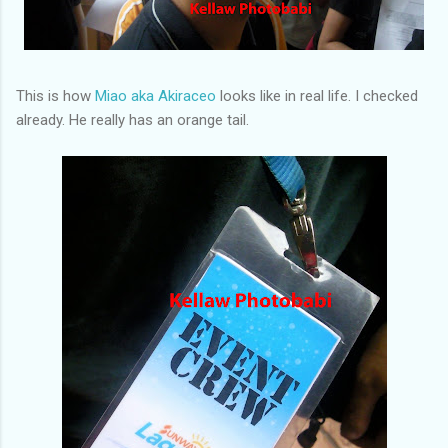
This is how
Miao aka Akiraceo
looks like in real life. I checked
already. He really has an orange tail.