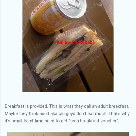
Breakfast is provided. This is what they call an adult breakfast.
Maybe they think adult aka old guys don't eat much. That's why
it's small. Next time need to get "teen breakfast voucher".