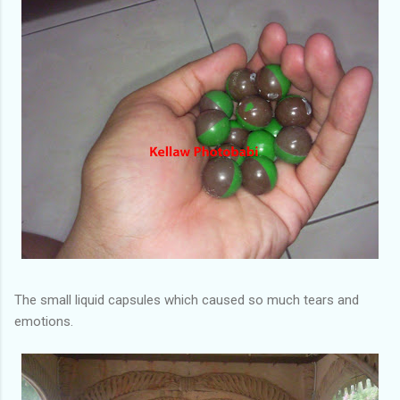
The small liquid capsules which caused so much tears and
emotions.