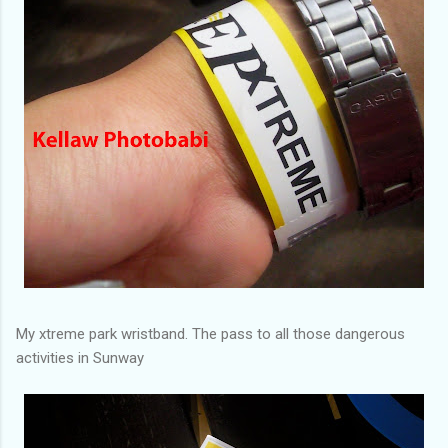
My xtreme park wristband. The pass to all those dangerous
activities in Sunway