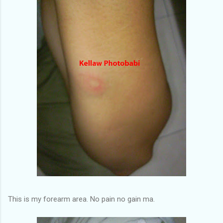
This is my forearm area. No pain no gain ma.