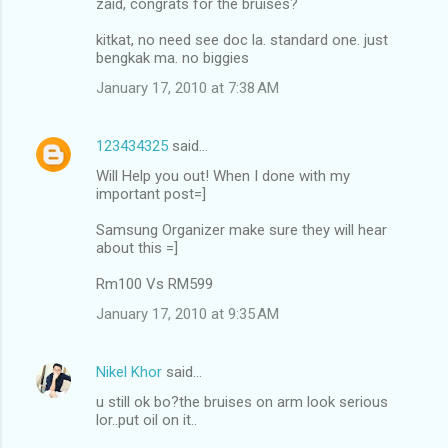
zaid, congrats for the bruises?
kitkat, no need see doc la. standard one. just
bengkak ma. no biggies
January 17, 2010 at 7:38 AM
123434325
said…
Will Help you out! When I done with my
important post=]
Samsung Organizer make sure they will hear
about this =]
Rm100 Vs RM599
January 17, 2010 at 9:35 AM
Nikel Khor
said…
u still ok bo?the bruises on arm look serious
lor..put oil on it..