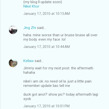
(my blog ll update soon)
Nikel Khor
January 17, 2010 at 10:15 AM
Jing Zhi
said…
haha. mine worse than ur bruise bruise all over
my body. even my face. lol
January 17, 2010 at 10:44 AM
Kellaw
said…
Jimmy wait for my next post. the aftermath.
hahaha
nikel i am ok. no need oil la. just a little pain.
remember update liao tell me
duck got anot? show pic? today aftermath lagi
syok
January 17, 2010 at 10:01 PM