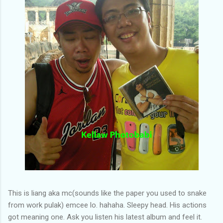
This is liang aka mc(sounds like the paper you used to snake
from work pulak) emcee lo. hahaha. Sleepy head. His actions
got meaning one. Ask you listen his latest album and feel it.