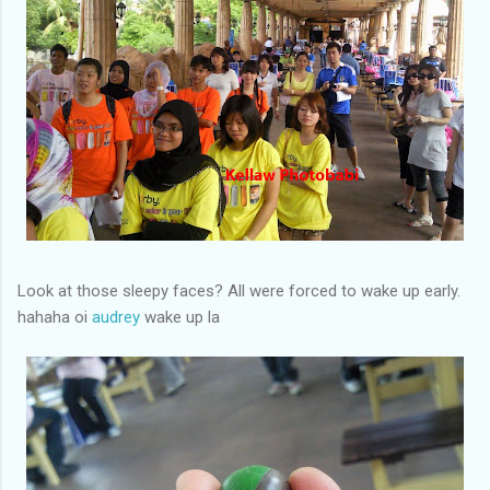
Look at those sleepy faces? All were forced to wake up early.
hahaha oi
audrey
wake up la