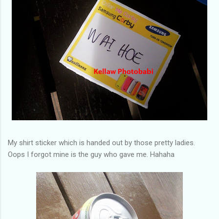
My shirt sticker which is handed out by those pretty ladies.
Oops I forgot mine is the guy who gave me. Hahaha