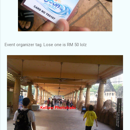
Event organizer tag. Lose one is RM 50 lolz