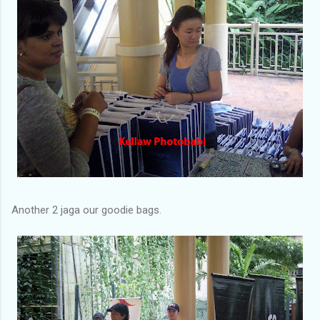
Another 2 jaga our goodie bags.