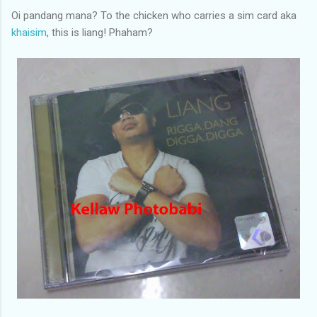
Oi pandang mana? To the chicken who carries a sim card aka
khaisim
, this is liang! Phaham?