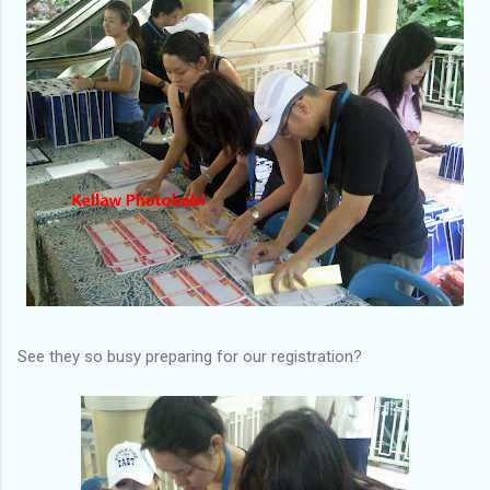
See they so busy preparing for our registration?