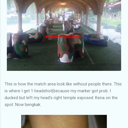
This is how the match area look like without people there. This
is where I get 1 headshot(because my marker got prob. I
ducked but left my head's right temple exposed. Kena on the
spot. Now bengkak.