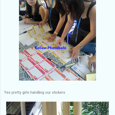
Yes pretty girls handling our stickers