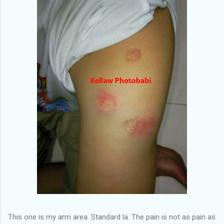
This one is my arm area. Standard la. The pain is not as pain as