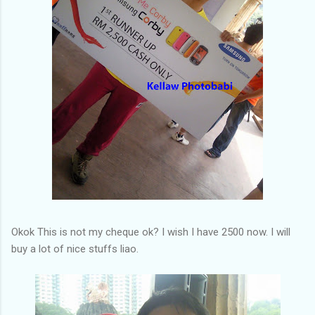
Okok This is not my cheque ok? I wish I have 2500 now. I will
buy a lot of nice stuffs liao.