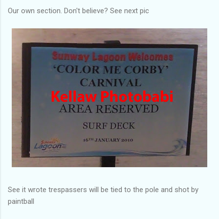
Our own section. Don't believe? See next pic
See it wrote trespassers will be tied to the pole and shot by
paintball