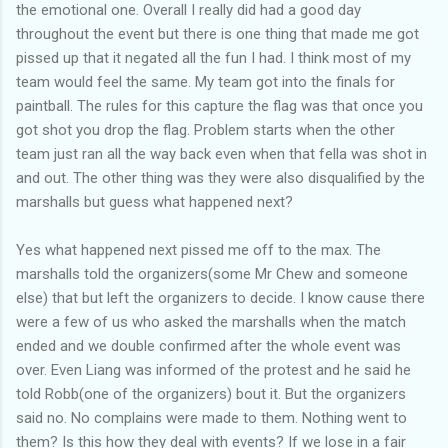
the emotional one. Overall I really did had a good day
throughout the event but there is one thing that made me got
pissed up that it negated all the fun I had. I think most of my
team would feel the same. My team got into the finals for
paintball. The rules for this capture the flag was that once you
got shot you drop the flag. Problem starts when the other
team just ran all the way back even when that fella was shot in
and out. The other thing was they were also disqualified by the
marshalls but guess what happened next?
Yes what happened next pissed me off to the max. The
marshalls told the organizers(some Mr Chew and someone
else) that but left the organizers to decide. I know cause there
were a few of us who asked the marshalls when the match
ended and we double confirmed after the whole event was
over. Even Liang was informed of the protest and he said he
told Robb(one of the organizers) bout it. But the organizers
said no. No complains were made to them. Nothing went to
them? Is this how they deal with events? If we lose in a fair