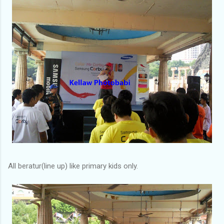
All beratur(line up) like primary kids only.