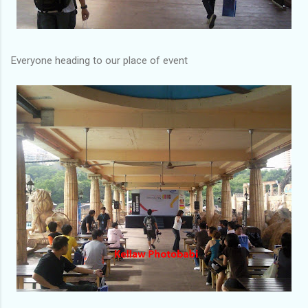
Everyone heading to our place of event