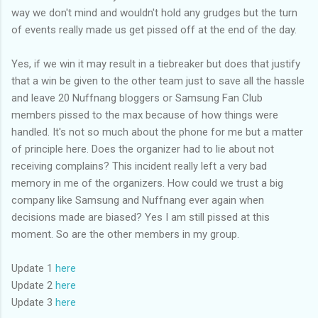
way we don't mind and wouldn't hold any grudges but the turn
of events really made us get pissed off at the end of the day.
Yes, if we win it may result in a tiebreaker but does that justify
that a win be given to the other team just to save all the hassle
and leave 20 Nuffnang bloggers or Samsung Fan Club
members pissed to the max because of how things were
handled. It's not so much about the phone for me but a matter
of principle here. Does the organizer had to lie about not
receiving complains? This incident really left a very bad
memory in me of the organizers. How could we trust a big
company like Samsung and Nuffnang ever again when
decisions made are biased? Yes I am still pissed at this
moment. So are the other members in my group.
Update 1
here
Update 2
here
Update 3
here