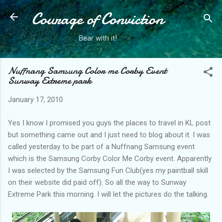
Courage of Conviction
Skip to main content
Bear with it!
Nuffnang Samsung Color me Corby Event
Sunway Extreme park
January 17, 2010
Yes I know I promised you guys the places to travel in KL post
but something came out and I just need to blog about it. I was
called yesterday to be part of a Nuffnang Samsung event
which is the Samsung Corby Color Me Corby event. Apparently
I was selected by the Samsung Fun Club(yes my paintball skill
on their website did paid off). So all the way to Sunway
Extreme Park this morning. I will let the pictures do the talking.