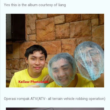
Yes this is the album courtesy of liang
Operasi rompak ATV(ATV- all terrain vehicle robbing operation)