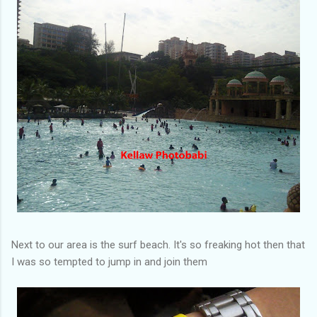
Next to our area is the surf beach. It's so freaking hot then that
I was so tempted to jump in and join them