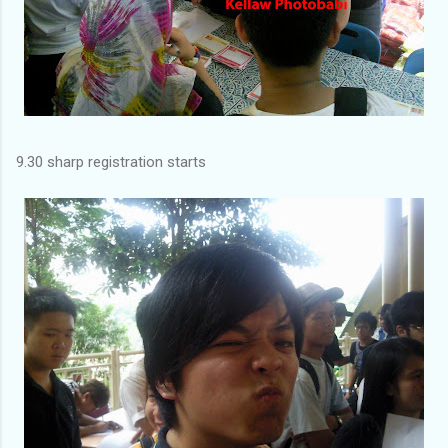
9.30 sharp registration starts