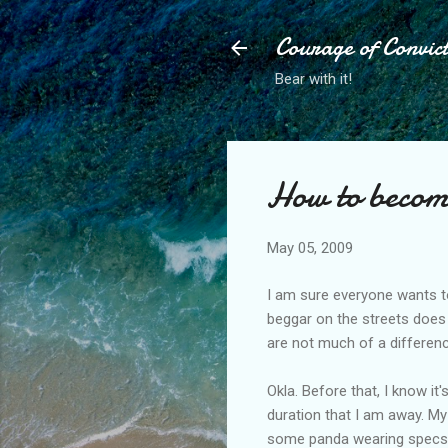
Courage of Convic
Bear with it!
How to beco
May 05, 2009
I am sure everyone wants to 
beggar on the streets does 
are not much of a differen
Okla. Before that, I know it
duration that I am away. M
some panda wearing specs bl