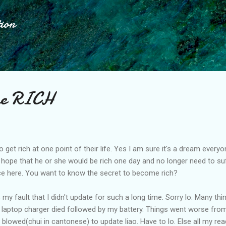
Skip to main content
tion
me RICH
get rich at one point of their life. Yes I am sure it's a dream every
hope that he or she would be rich one day and no longer need to suff
ce here. You want to know the secret to become rich?
's my fault that I didn't update for such a long time. Sorry lo. Many t
y laptop charger died followed by my battery. Things went worse fr
owed(chui in cantonese) to update liao. Have to lo. Else all my read