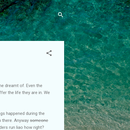
one dreamt of. Even the
er the life they are in. We
hings happened during the
om there. Anyway
someone
ers run liao how right?