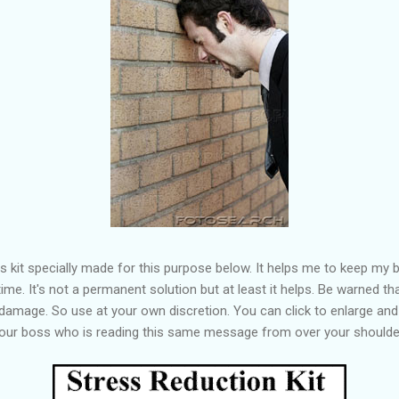
his kit specially made for this purpose below. It helps me to keep my 
ime. It's not a permanent solution but at least it helps. Be warned t
amage. So use at your own discretion. You can click to enlarge and 
your boss who is reading this same message from over your shoulde