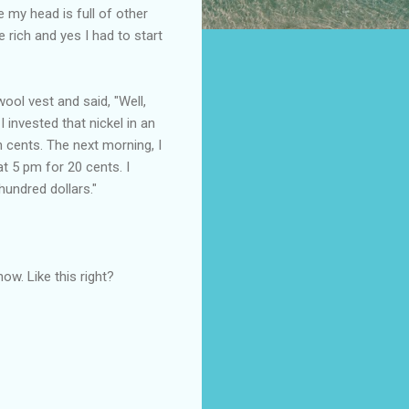
 my head is full of other
 rich and yes I had to start
ol vest and said, "Well,
 invested that nickel in an
en cents. The next morning, I
at 5 pm for 20 cents. I
undred dollars."
ow. Like this right?