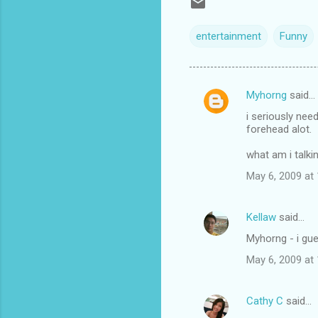
entertainment
Funny
Myhorng
said…
C
i seriously need
o
forehead alot.
m
what am i talkin
m
May 6, 2009 at
e
n
Kellaw
said…
t
Myhorng - i gue
s
May 6, 2009 at
Cathy C
said…