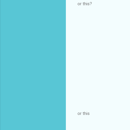
or this?
or this