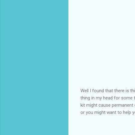
Well I found that there is t
thing in my head for some t
kit might cause permanent d
or you might want to help 