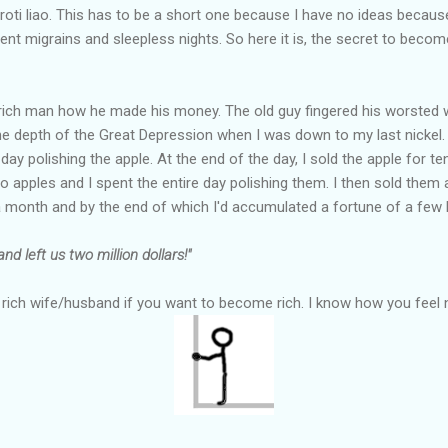
ti liao. This has to be a short one because I have no ideas because
nt migrains and sleepless nights. So here it is, the secret to become
ich man how he made his money. The old guy fingered his worsted wo
he depth of the Great Depression when I was down to my last nickel. I
 day polishing the apple. At the end of the day, I sold the apple for t
o apples and I spent the entire day polishing them. I then sold them 
 month and by the end of which I'd accumulated a fortune of a few h
nd left us two million dollars!"
a rich wife/husband if you want to become rich. I know how you feel n