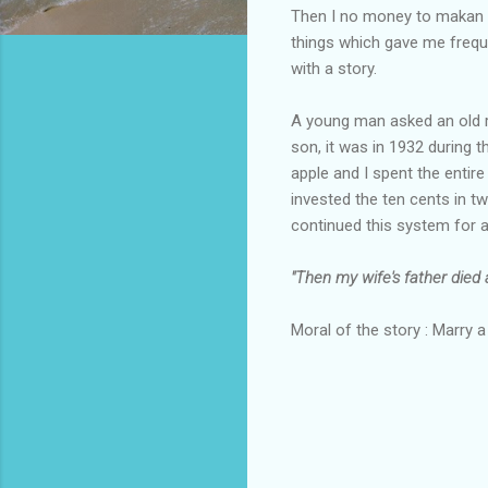
Then I no money to makan ro
things which gave me freque
with a story.
A young man asked an old r
son, it was in 1932 during t
apple and I spent the entire
invested the ten cents in tw
continued this system for a
"Then my wife's father died a
Moral of the story : Marry 