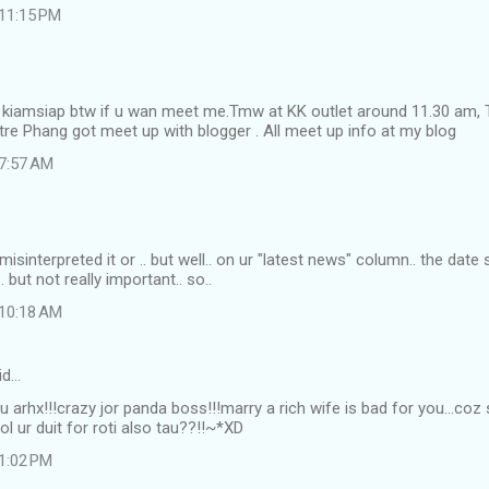
 11:15 PM
i kiamsiap btw if u wan meet me.Tmw at KK outlet around 11.30 am,
re Phang got meet up with blogger . All meet up info at my blog
 7:57 AM
misinterpreted it or .. but well.. on ur "latest news" column.. the dat
 but not really important.. so..
 10:18 AM
id…
!! u arhx!!!crazy jor panda boss!!!marry a rich wife is bad for you...coz 
ol ur duit for roti also tau??!!~*XD
 1:02 PM