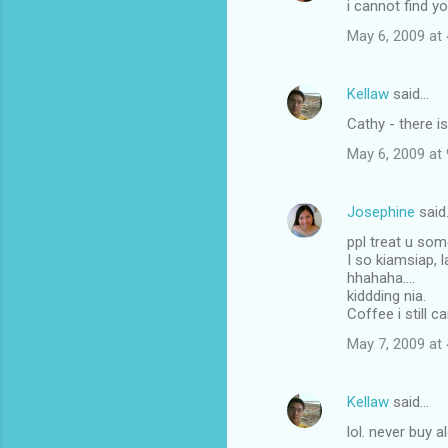
i cannot find y
May 6, 2009 at
Kellaw
said…
Cathy - there i
May 6, 2009 at
Josephine
said
ppl treat u so
I so kiamsiap, l
hhahaha....
kiddding nia.
Coffee i still c
May 7, 2009 at
Kellaw
said…
lol. never buy 