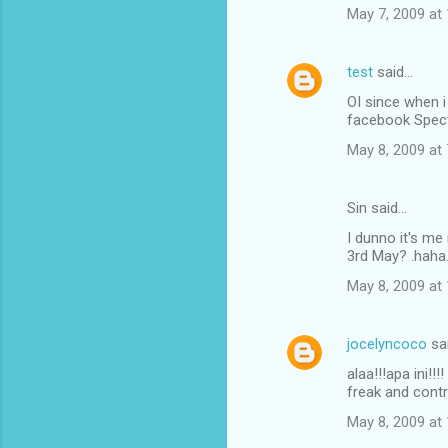
May 7, 2009 at
test
said…
OI since when 
facebook Spect
May 8, 2009 at
Sin said…
I dunno it's me 
3rd May? .haha..
May 8, 2009 at
jocelyncoco
sa
alaa!!!apa ini!!
freak and contr
May 8, 2009 at