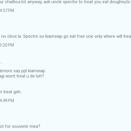
our chatbox.lol..anyway, ask uncle spectre to treat you eat doughnuts 
 4:57 PM
s no cbox la. Spectre so kiamsiap go eat free one only where will tre
 9:20 PM
…
memore say ppl kiamsiap.
agi wont treat u de loh?
an treat geh.
 4:49 PM
alot for souvenir mea?