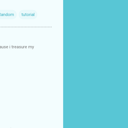
Random
tutorial
cause i treasure my