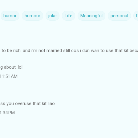
humor
humour
joke
Life
Meaningful
personal
 to be rich. and i'm not married still cos i dun wan to use that kit be
g about. lol
 11:51 AM
ss you overuse that kit liao.
 1:34 PM