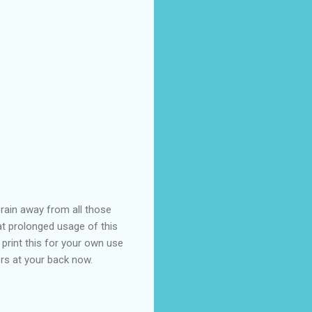
brain away from all those
hat prolonged usage of this
print this for your own use
rs at your back now.