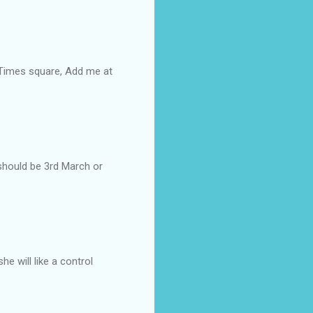
 Times square, Add me at
e should be 3rd March or
she will like a control