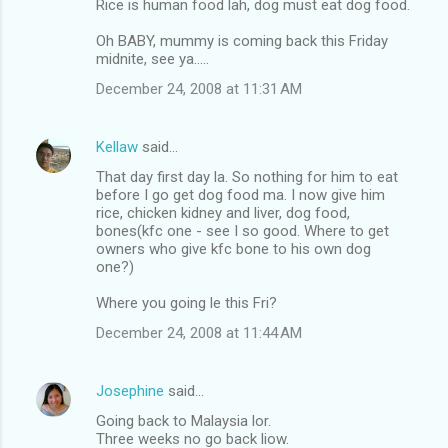
Rice is human food lah, dog must eat dog food.
e
Oh BABY, mummy is coming back this Friday
n
midnite, see ya.....
t
December 24, 2008 at 11:31 AM
s
Kellaw
said…
That day first day la. So nothing for him to eat
before I go get dog food ma. I now give him
rice, chicken kidney and liver, dog food,
bones(kfc one - see I so good. Where to get
owners who give kfc bone to his own dog
one?)
Where you going le this Fri?
December 24, 2008 at 11:44 AM
Josephine
said…
Going back to Malaysia lor.
Three weeks no go back liow.