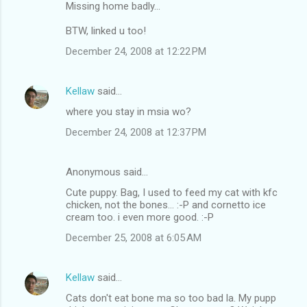
Missing home badly...
BTW, linked u too!
December 24, 2008 at 12:22 PM
Kellaw
said…
where you stay in msia wo?
December 24, 2008 at 12:37 PM
Anonymous said…
Cute puppy. Bag, I used to feed my cat with kfc
chicken, not the bones... :-P and cornetto ice
cream too. i even more good. :-P
December 25, 2008 at 6:05 AM
Kellaw
said…
Cats don't eat bone ma so too bad la. My pupp