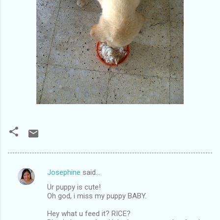
Josephine
said…
C
Ur puppy is cute!
o
Oh god, i miss my puppy BABY.
m
Hey what u feed it? RICE?
m