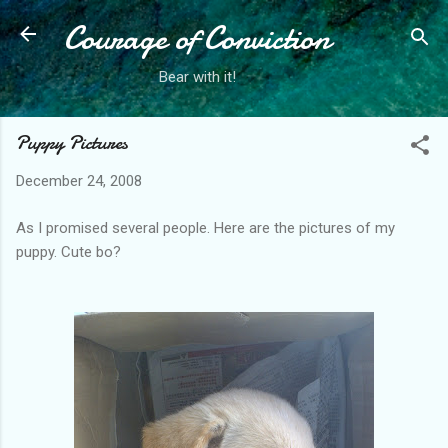
Courage of Conviction
Skip to main content
Bear with it!
Puppy Pictures
December 24, 2008
As I promised several people. Here are the pictures of my
puppy. Cute bo?