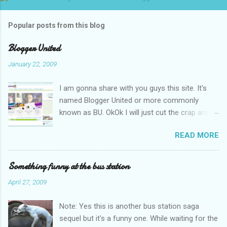
Popular posts from this blog
Blogger United
January 22, 2009
I am gonna share with you guys this site. It's
named Blogger United or more commonly
known as BU. OkOk I will just cut the crap and
go straight to the point or I will end up writing
READ MORE
an essay over it. I am supposed to put up this
post up yesterday if not for the rain which left
me soaking wet down to the underwear. I had
Something funny at the bus station
to run to avoid getting more wet (proven by
April 27, 2009
mythbusters) and end up having a cramp feet.
Then blogspot had been giving me trouble to
Note: Yes this is another bus station saga
upload pictures. Having a cramp isn't good you
sequel but it's a funny one. While waiting for the
know. No I am not talking about the once a