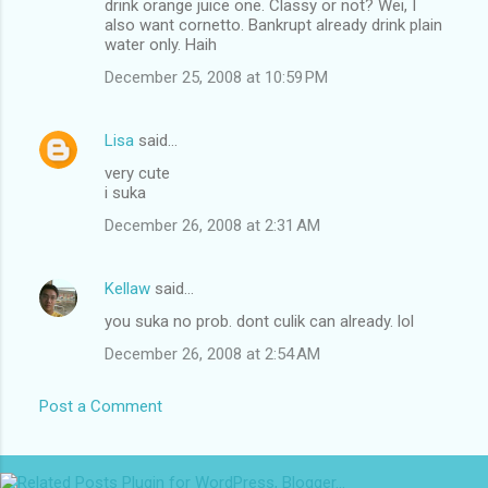
drink orange juice one. Classy or not? Wei, I
also want cornetto. Bankrupt already drink plain
water only. Haih
December 25, 2008 at 10:59 PM
Lisa
said…
very cute
i suka
December 26, 2008 at 2:31 AM
Kellaw
said…
you suka no prob. dont culik can already. lol
December 26, 2008 at 2:54 AM
Post a Comment